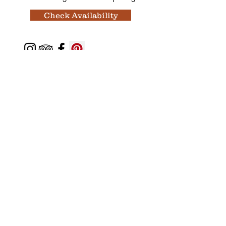
Check Availability
Featured In
Top 50 places to travel
Top waterfront wedding
Top reviewed Bed & Breakfast in Zion