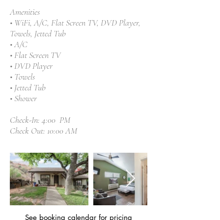
Amenities
• WiFi, A/C, Flat Screen TV, DVD Player,
Towels, Jetted Tub
• A/C
• Flat Screen TV
• DVD Player
• Towels
• Jetted Tub
• Shower
Check-In: 4:00 PM
Check Out: 10:00 AM
See booking calendar
for pricing