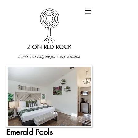
ZION RED ROCK
Zion's best lodging for every occasion
Emerald Pools