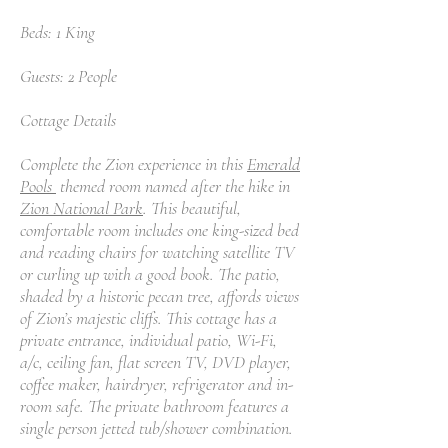
Beds: 1 King
Guests: 2 People
Cottage Details
Complete the Zion experience in this
Emerald
Pools
themed room named after the hike in
Zion National Park
. This beautiful,
comfortable room includes one king-sized bed
and reading chairs for watching satellite TV
or curling up with a good book. The patio,
shaded by a historic pecan tree, affords views
of Zion’s majestic cliffs. This cottage has a
private entrance, individual patio, Wi-Fi,
a/c, ceiling fan, flat screen TV, DVD player,
coffee maker, hairdryer, refrigerator and in-
room safe. The private bathroom features a
single person jetted tub/shower combination.