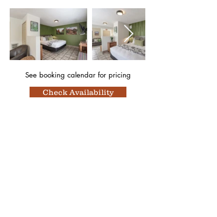
See booking calendar
for pricing
Check Availability
Featured In
Top 50 places to travel
Top waterfront wedding