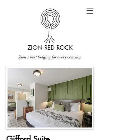
ZION RED ROCK
Zion's best lodging for every occasion
Gifford Suite