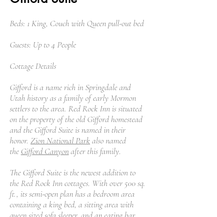
Beds: 1 King, Couch with Queen pull-out bed
Guests: Up to 4 People
Cottage Details
Gifford is a name rich in Springdale and
Utah history as a family of early Mormon
settlers to the area. Red Rock Inn is situated
on the property of the old Gifford homestead
and the Gifford Suite is named in their
honor.
Zion National Park
also named
the
Gifford Canyon
after this family.
The Gifford Suite is the newest addition to
the Red Rock Inn cottages. With over 500 sq.
ft., its semi-open plan has a bedroom area
containing a king bed, a sitting area with
queen sized sofa sleeper, and an eating bar