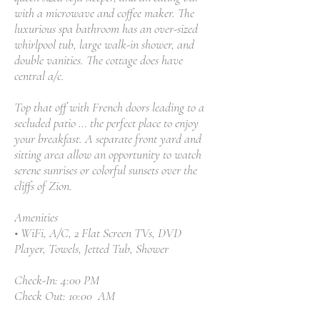
with a microwave and coffee maker. The
luxurious spa bathroom has an over-sized
whirlpool tub, large walk-in shower, and
double vanities. The cottage does have
central a/c.
Top that off with French doors leading to a
secluded patio … the perfect place to enjoy
your breakfast. A separate front yard and
sitting area allow an opportunity to watch
serene sunrises or colorful sunsets over the
cliffs of Zion.
Amenities
• WiFi, A/C, 2 Flat Screen TVs, DVD
Player, Towels, Jetted Tub, Shower
Check-In: 4:00 PM
Check Out: 10:00 AM