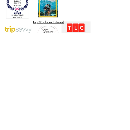
Top 50 places to travel
Top waterfront wedding
Top reviewed Bed & Breakfast in Zion
The Knot Unforgettable
Weddings Collection