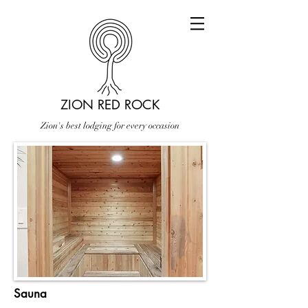
ZION RED ROCK
Zion's best lodging for every occasion
Sauna