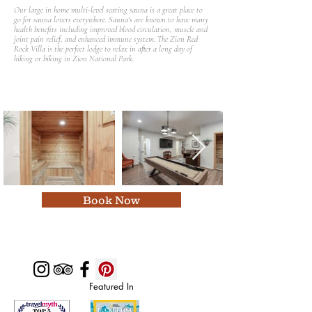
Our large in home multi-level seating sauna is a great place to
go for sauna lovers everywhere. Sauna's are known to have many
health benefits including improved blood circulation, muscle and
joint pain relief, and enhanced immune system. The Zion Red
Rock Villa is the perfect lodge to relax in after a long day of
hiking or biking in Zion National Park.
Book Now
Featured In