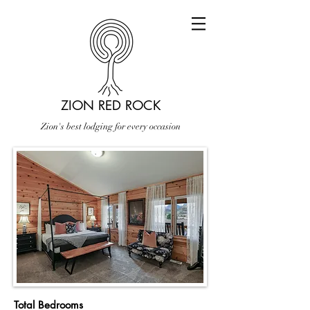
ZION RED ROCK
Zion's best lodging for every occasion
Total Bedrooms