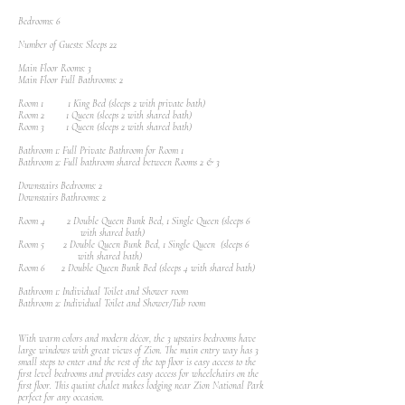
Bedrooms: 6
Number of Guests: Sleeps 22
Main Floor Rooms: 3
Main Floor Full Bathrooms: 2
Room 1 1 King Bed (sleeps 2 with private bath)
Room 2 1 Queen (sleeps 2 with shared bath)
Room 3 1 Queen (sleeps 2 with shared bath)
Bathroom 1: Full Private Bathroom for Room 1
Bathroom 2: Full bathroom shared between Rooms 2 & 3
Downstairs Bedrooms: 2
Downstairs Bathrooms: 2
Room 4 2 Double Queen Bunk Bed, 1 Single Queen (sleeps 6
with shared bath)
Room 5 2 Double Queen Bunk Bed, 1 Single Queen (sleeps 6
with shared bath)
Room 6 2 Double Queen Bunk Bed (sleeps 4 with shared bath)
Bathroom 1: Individual Toilet and Shower room
Bathroom 2: Individual Toilet and Shower/Tub room
With warm colors and modern décor, the 3 upstairs bedrooms have
large windows with great views of Zion. The main entry way has 3
small steps to enter and the rest of the top floor is easy access to the
first level bedrooms and provides easy access for wheelchairs on the
first floor. This quaint chalet makes lodging near Zion National Park
perfect for any occasion.