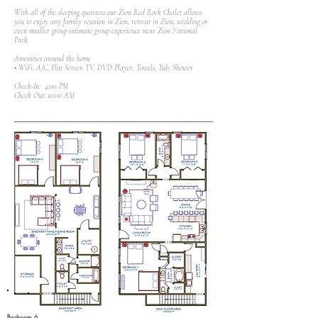
With all of the sleeping quarters our Zion Red Rock Chalet allows
you to enjoy any family reunion in Zion, retreat in Zion, wedding or
even smaller group intimate group experience near Zion National
Park.
Amenities around the home
• WiFi, A/C, Flat Screen TV, DVD Player, Towels, Tub, Shower
Check-In: 4:00 PM
Check Out: 10:00 AM
Bedroom 6