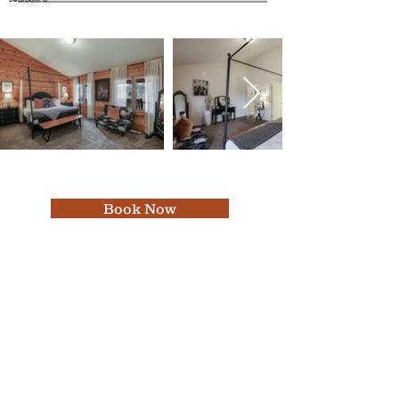
Book Now
Featured In