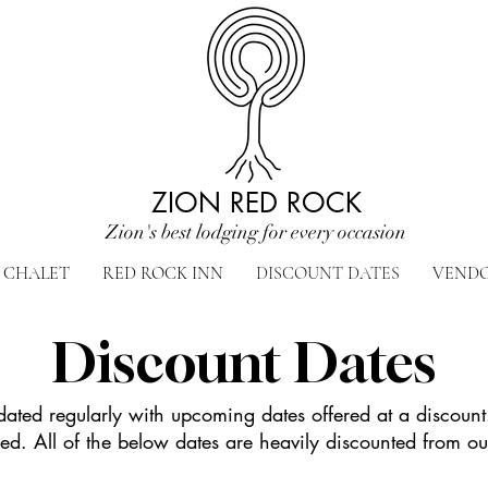
ZION RED ROCK
Zion's best lodging for every occasion
CHALET
RED ROCK INN
DISCOUNT DATES
VEND
Discount Dates
pdated regularly with upcoming dates offered at a discount
d. All of the below dates are heavily discounted from ou