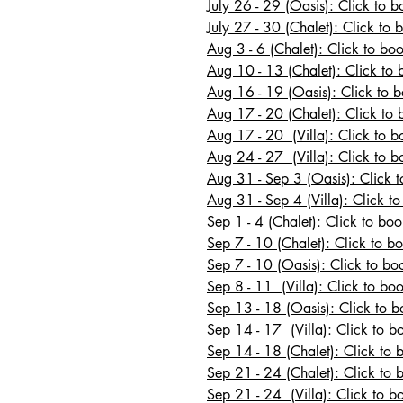
July 26 - 29 (Oasis): Click to 
July 27 - 30
(Chalet): Click to 
Aug 3 - 6 (Chalet): Click to bo
Aug 10 - 13
(Chalet): Click to 
Aug 16 - 19 (Oasis): Click to 
Aug 17 - 20
(Chalet): Click to 
Aug 17 - 20 (Villa): Click to bo
Aug 24 - 27 (Villa): Click to b
Aug 31 - Sep 3 (Oasis): Click 
Aug 31 - Sep 4 (Villa): Click to
Sep 1 - 4 (Chalet): Click to boo
Sep 7 - 10 (Chalet): Click to b
Sep 7 - 10 (Oasis): Click to b
Sep 8 - 11 (Villa): Click to boo
Sep 13 - 18 (Oasis): Click to 
Sep 14 - 17 (Villa): Click to b
Sep 14 - 18 (Chalet): Click to 
Sep 21 - 24 (Chalet): Click to 
Sep 21 - 24 (Villa): Click to b