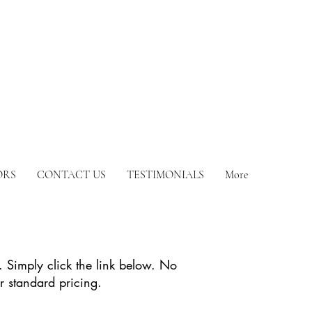
ORS
CONTACT US
TESTIMONIALS
More
. Simply click the link below. No
r standard pricing.