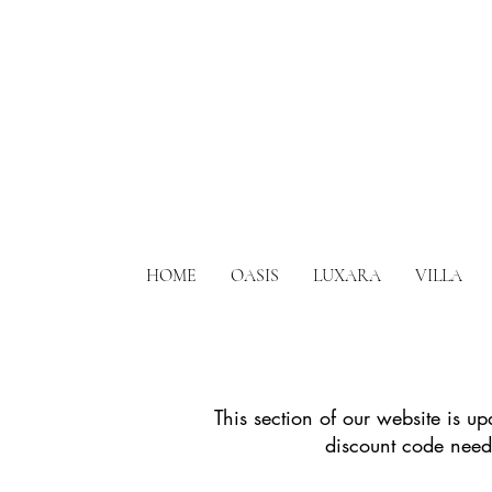
HOME
OASIS
LUXARA
VILLA
This section of our website is u
discount code neede