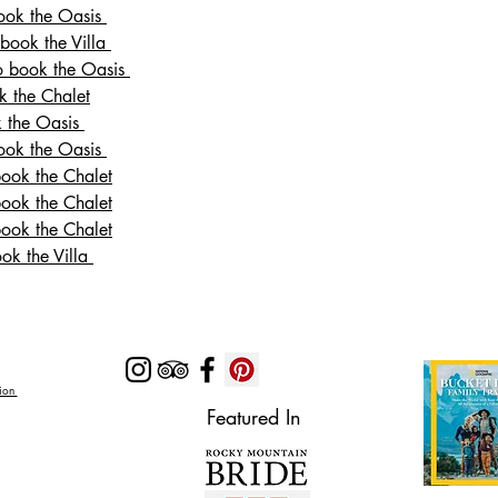
book the Oasis
 book the Villa
to book the Oasis
k the Chalet
k the Oasis
book the Oasis
book the Chalet
book the Chalet
book the Chalet
ook the Villa
Zion
Featured In