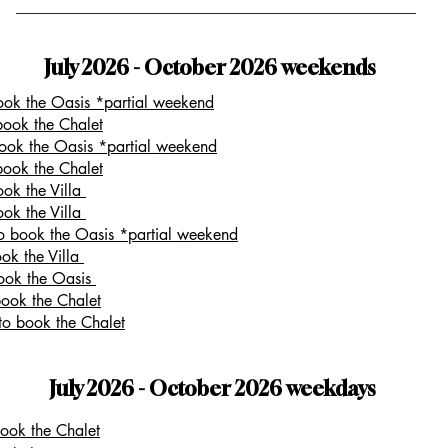
July 2026 - October 2026 weekends
book the Oasis *partial weekend
book the Chalet
book the Oasis *partial weekend
book the Chalet
ook the Villa
ook the Villa
to book the Oasis *partial weekend
ook the Villa
book the Oasis
book the Chalet
to book the Chalet
July 2026 - October 2026 weekdays
book the Chalet