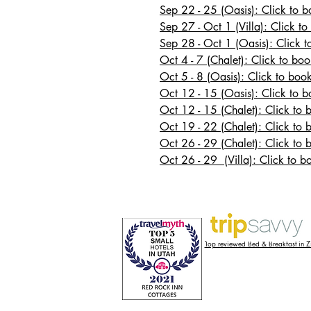
Sep 22 - 25 (Oasis): Click to 
Sep 27 - Oct 1 (Villa): Click to
Sep 28 - Oct 1 (Oasis): Click 
Oct 4 - 7 (Chalet): Click to boo
Oct 5 - 8 (Oasis): Click to boo
Oct 12 - 15 (Oasis): Click to 
Oct 12 - 15 (Chalet): Click to 
Oct 19 - 22 (Chalet): Click to 
Oct 26 - 29 (Chalet): Click to 
Oct 26 - 29 (Villa): Click to b
3";
Top reviewed Bed & Breakfast in 
";
 ];
droll_adv_id
] || (function(n) {