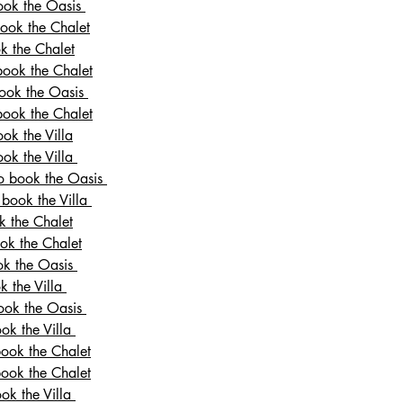
book the Oasis
book the Chalet
ok the Chalet
book the Chalet
book the Oasis
book the Chalet
ok the Villa
ook the Villa
to book the Oasis
 book the Villa
k the Chalet
ook the Chalet
ook the Oasis
k the Villa
book the Oasis
ook the Villa
book the Chalet
book the Chalet
ook the Villa