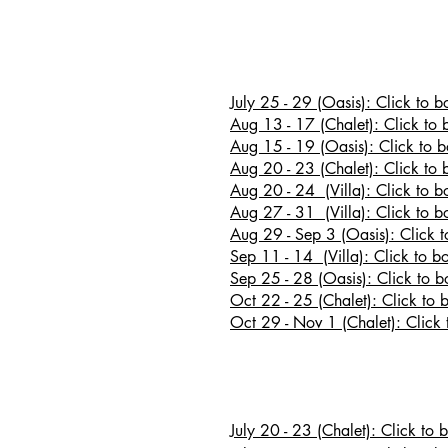
July 25 - 29 (Oasis): Click to 
Aug 13 - 17 (Chalet): Click to 
Aug 15 - 19 (Oasis): Click to 
Aug 20 - 23
(Chalet): Click to 
Aug 20 - 24 (Villa): Click to b
Aug 27 - 31 (Villa): Click to b
Aug 29 - Sep 3 (Oasis): Click 
Sep 11 - 14 (Villa): Click to b
Sep 25 - 28 (Oasis): Click to 
Oct 22 - 25 (Chalet): Click to 
Oct 29 - Nov 1 (Chalet): Click 
July 20 - 23 (Chalet): Click to 