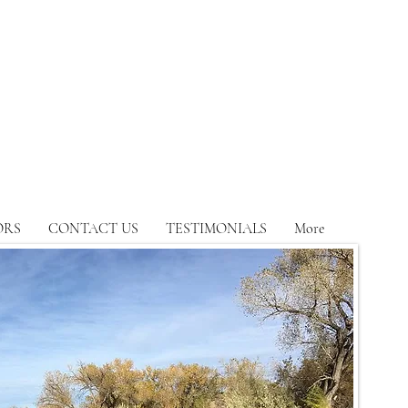
ORS
CONTACT US
TESTIMONIALS
More