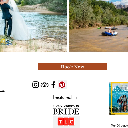
Book Now
Zion
Featured In
Top 50 places