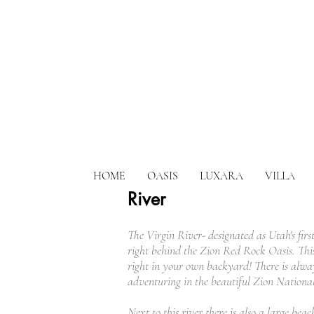
HOME
OASIS
LUXARA
VILLA
River
The Virgin River- designated as Utah's first
right behind the Zion Red Rock Oasis. This 
right in your own backyard! There is alway
adventuring in the beautiful Zion Nationa
Next to this river there is also a large bea