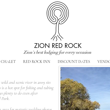
ZION RED ROCK
Zion's best lodging for every occasion
CHALET
RED ROCK INN
DISCOUNT DATES
VEND
 wild and scenic river in 2009 sits
is a hot spot for fishing and tubing
s plenty to do even after
l Park.
ch area for majestic wedding photos.