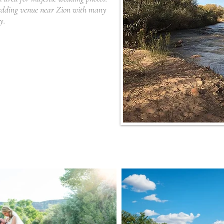
wedding venue near Zion with many
ny.