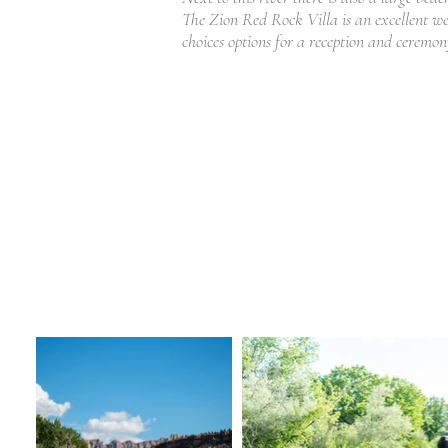
The Zion Red Rock Villa is an excellent 
choices options for a reception and ceremo