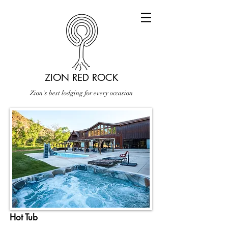
ZION RED ROCK
Zion's best lodging for every occasion
Hot Tub