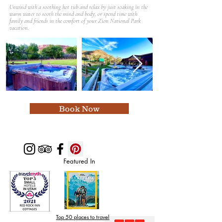
Unwind with a soothing hot tub and relax by just soaking in the
warm water to sooth the mind and body, or spend time with
family and friends in the comfort of your Zion National Park
vacation.
Book Now
Featured In
Top 50 places to travel