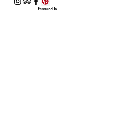
Featured In
Top 50 places to travel
Top waterfront wedding
Top reviewed Bed & Breakfast in Zion