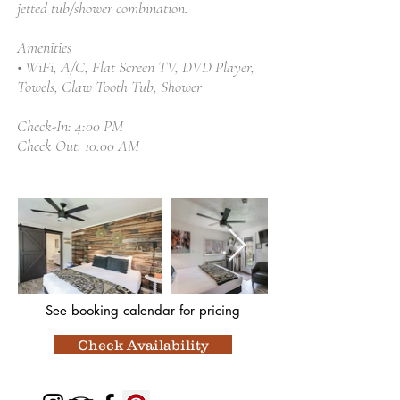
jetted tub/shower combination.
Amenities
• WiFi, A/C, Flat Screen TV, DVD Player,
Towels, Claw Tooth Tub, Shower
Check-In: 4:00 PM
Check Out: 10:00 AM
See booking calendar
for pricing
Check Availability