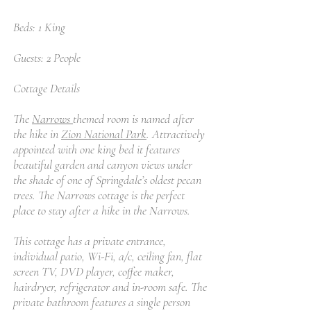
Beds: 1 King
Guests: 2 People
Cottage Details
The
Narrows
themed room is named after
the hike in
Zion National Park
. Attractively
appointed with one king bed it features
beautiful garden and canyon views under
the shade of one of Springdale’s oldest pecan
trees. The Narrows cottage is the perfect
place to stay after a hike in the Narrows.
This cottage has a private entrance,
individual patio, Wi-Fi, a/c, ceiling fan, flat
screen TV, DVD player, coffee maker,
hairdryer, refrigerator and in-room safe. The
private bathroom features a single person