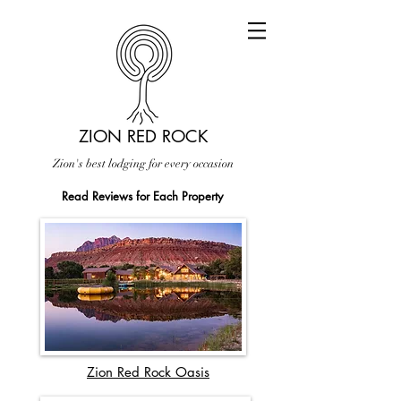
ZION RED ROCK
Zion's best lodging for every occasion
Read Reviews for Each Property
Zion Red Rock Oasis