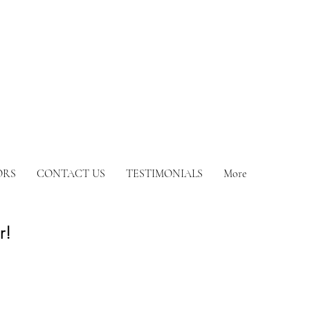
ORS
CONTACT US
TESTIMONIALS
More
or!