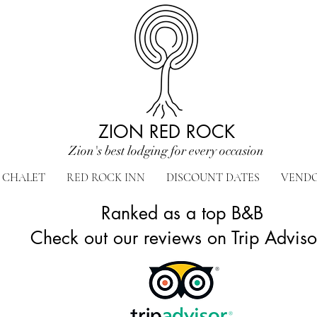
ZION RED ROCK
Zion's best lodging for every occasion
CHALET
RED ROCK INN
DISCOUNT DATES
VEND
Ranked as a top B&B
Check out our reviews on Trip Advis