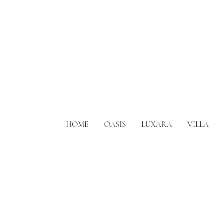
HOME
OASIS
LUXARA
VILLA