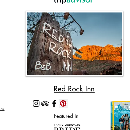
Red Rock Inn
Zion
Featured In