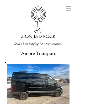
ZION RED ROCK
Zion's best lodging for every occasion
Amore Transport