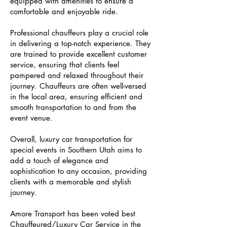
equipped with amenities to ensure a
comfortable and enjoyable ride.
Professional chauffeurs play a crucial role
in delivering a top-notch experience. They
are trained to provide excellent customer
service, ensuring that clients feel
pampered and relaxed throughout their
journey. Chauffeurs are often well-versed
in the local area, ensuring efficient and
smooth transportation to and from the
event venue.
Overall, luxury car transportation for
special events in Southern Utah aims to
add a touch of elegance and
sophistication to any occasion, providing
clients with a memorable and stylish
journey.
Amore Transport has been voted best
Chauffeured/Luxury Car Service in the