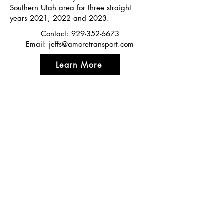
Southern Utah area for three straight
years 2021, 2022 and 2023.
Contact:
929-352-6673
Email:
jeffs@amoretransport.com
Learn More
Featured In
Top 50 places to travel
Top waterfront wedding
Top reviewed Bed & Breakfast in Zion