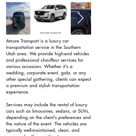
Amore Transport is a luxury car
transportation service in the Southern
Utah area. We provide high-end vehicles
and professional chauffeur services for
various occasions. Whether it's a
wedding, corporate event, gala, or any
other special gathering, clients can expect
a premium and stylish transportation
experience.
Services may include the rental of luxury
cars such as limousines, sedans, or SUVs,
depending on the client's preferences and
the nature of the event. The vehicles are
typically well-maintained, clean, and