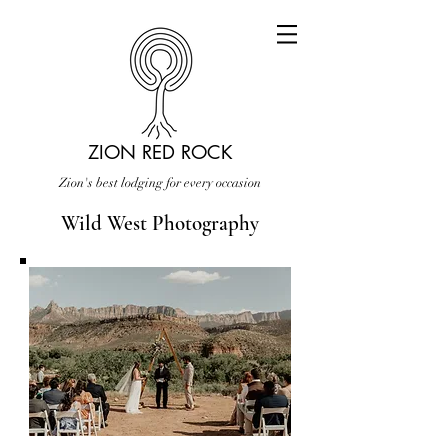
ZION RED ROCK
Zion's best lodging for every occasion
Wild West Photography