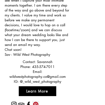
see when I capture your most intimate
moments together. I am there every step
of the way and go above and beyond for
my clients. I value my time and work so
before we make any permanent
decisions, I would love to hop on a call
(facetime/zoom) and we can discuss
what your dream wedding looks like and
how I can be there to support you, just
send an email my way.
Chat soon!
Sav - Wild West Photography
Contact: Savannah
Phone:
435-574-7011
Email:
wildwestphotography.co@gmail.com
IG: @_wild_west_photography
Learn More