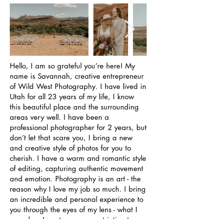
Hello, I am so grateful you’re here! My
name is Savannah, creative entrepreneur
of Wild West Photography. I have lived in
Utah for all 23 years of my life, I know
this beautiful place and the surrounding
areas very well. I have been a
professional photographer for 2 years, but
don’t let that scare you, I bring a new
and creative style of photos for you to
cherish. I have a warm and romantic style
of editing, capturing authentic movement
and emotion. Photography is an art - the
reason why I love my job so much. I bring
an incredible and personal experience to
you through the eyes of my lens - what I