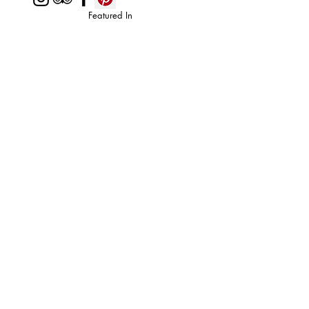
Featured In
Top 50 places to travel
Top waterfront wedding
Top reviewed Bed & Breakfast in Zion