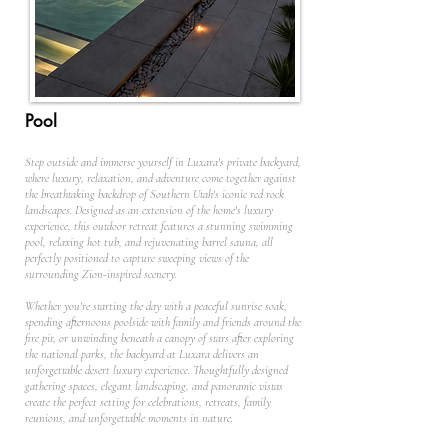
Pool
Step outside and immerse yourself in Luxara's private backyard,
where luxury, relaxation, and adventure come together against
the breathtaking backdrop of Southern Utah's iconic red rock
landscapes. Designed as an extension of the home's luxury
experience, this outdoor retreat features a stunning swimming
pool, relaxing hot tub, and rejuvenating barrel sauna, all
perfectly positioned to capture sweeping views of the
surrounding Zion-inspired scenery.
Whether you're starting the day with a peaceful sunrise soak,
spending afternoons poolside with family and friends around the
fire pit, or unwinding beneath a canopy of stars after exploring
the national parks, the backyard at Luxara delivers an
unforgettable desert luxury experience. Thoughtfully designed
gathering spaces, elegant landscaping, and panoramic vistas
create the perfect setting for celebrations, retreats, family
reunions, and unforgettable moments in nature.