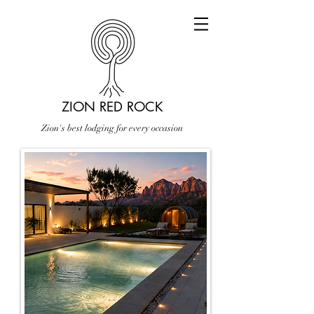
ZION RED ROCK
Zion's best lodging for every occasion