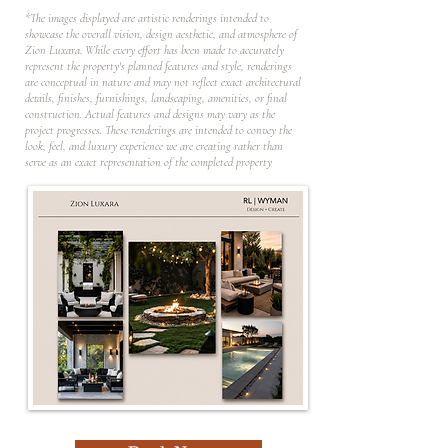
*The images displayed are artistic renderings intended to
showcase the overall vision, design aesthetic, and atmosphere of
Zion Luxara. While every effort has been made to accurately
represent the property's planned features and style, renderings
are conceptual in nature and may not reflect exact architectural
details, finishes, furnishings, landscaping, amenities, or final
construction. Actual features and designs may vary as the
project progresses. These renderings are intended to convey the
look, feel, and luxury experience we are creating rather than
serve as an exact representation of the completed property