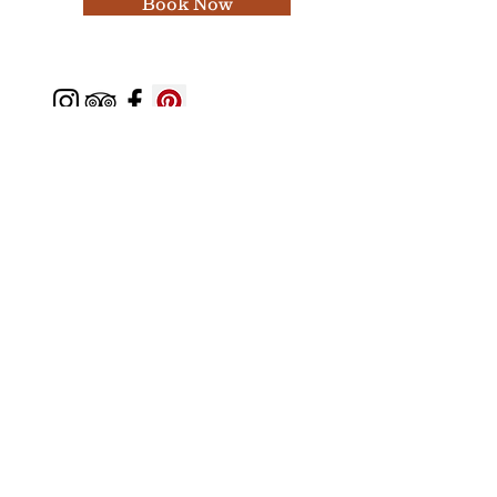
Book Now
Featured In
Top 50 places to travel
Top waterfront wedding
Top reviewed Bed & Breakfast in Zion