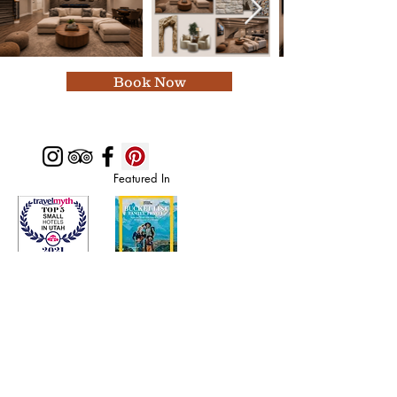
Book Now
Featured In
Top 50 places to travel
Top waterfront wedding
Top reviewed Bed & Breakfast in Zion