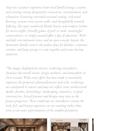
Step into Luxara’s expansive lower-level family lounge, a warm
and inviting retreat designed for connection, entertainment, and
relaxation. Featuring oversized sectional seating, rich wood
flooring, custom stone accent walls, and thoughtfully curated
lighting, this space seamlessly blends luxury and comfort. Gather
for movie nights, friendly games of pool or cards, meaningful
conversations, or simply unwind after a day of adventure. With
multiple entertainment zones and an open-concept layout, the
downstairs family room is the perfect place for families, corporate
retreats, and large groups to come together and create lasting
memories.
*The images displayed are artistic renderings intended to
showcase the overall vision, design aesthetic, and atmosphere of
Zion Luxara. While every effort has been made to accurately
represent the property's planned features and style, renderings
are conceptual in nature and may not reflect exact architectural
details, finishes, furnishings, landscaping, amenities, or final
construction. Actual features and designs may vary as the
project progresses. These renderings are intended to convey the
look, feel, and luxury experience we are creating rather than
serve as an exact representation of the completed property