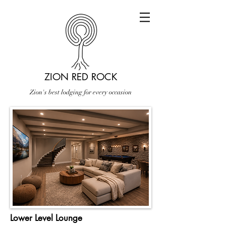
ZION RED ROCK
Zion's best lodging for every occasion
Lower Level Lounge