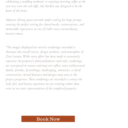
celebrating a wedding weekend, or enjoying morning coffee as the
sun rises over the red cliffs, this kitchen was designed to be the
heart of the home.
Adjacent dining spaces provide ample seating for large groups,
creating the perfect setting for shared meals, conversations, and
memorable experiences in one of Utah's most extraordinary
luxury estates.
*The images displayed are artistic renderings intended to
showcase the overall vision, design aesthetic, and atmosphere of
Zion Luxara. While every effort has been made to accurately
represent the property's planned features and style, renderings
are conceptual in nature and may not reflect exact architectural
details, finishes, furnishings, landscaping, amenities, or final
construction. Actual features and designs may vary as the
project progresses. These renderings are intended to convey the
look, feel, and luxury experience we are creating rather than
serve as an exact representation of the completed property
Book Now