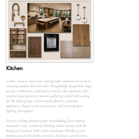
Kitchen
Gather, connect, and create unforgettable memories in Luxara's
stunning modern desert kitchen. Thoughtfully designed for large
groups, celebrations, and luxury retreats, this expansive chef-
inspired space features a massive gathering island with seating
for the whole group, custom wood cabinetry, premium
appliances, elegant stone countertops, and warm designer
lighting throughout.
Floor-to-ceiling windows frame breathtaking Zion-inspired
mountain views, seamlessly blending indoor luxury with the
beauty of Southern Utah's desert landscape. Whether you're
preparing meals for family reunions, hosting a catered event,