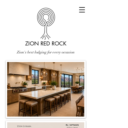
ZION RED ROCK
Zion's best lodging for every occasion