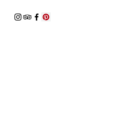
Featured In
Top 50 places to travel
Top waterfront wedding
Top reviewed Bed & Breakfast in Zion