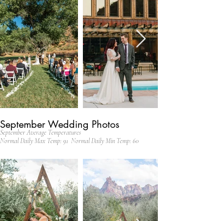
September Wedding Photos
September Average Temperatures
Normal Daily Max Temp: 91 Normal Daily Min Temp: 60