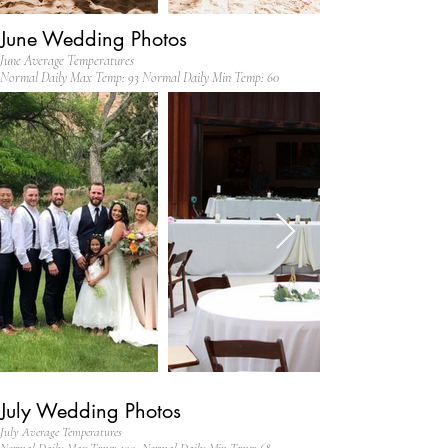
June Wedding Photos
June Average Temperatures
Normal Daily Max Temp: 93 Normal Daily Min Temp: 60
July Wedding Photos
July Average Temperatures