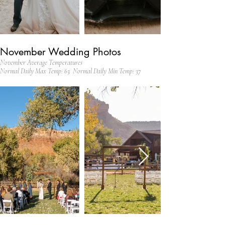
November Wedding Photos
November Average Temperatures
Normal Daily Max Temp: 63 Normal Daily Min Temp: 37