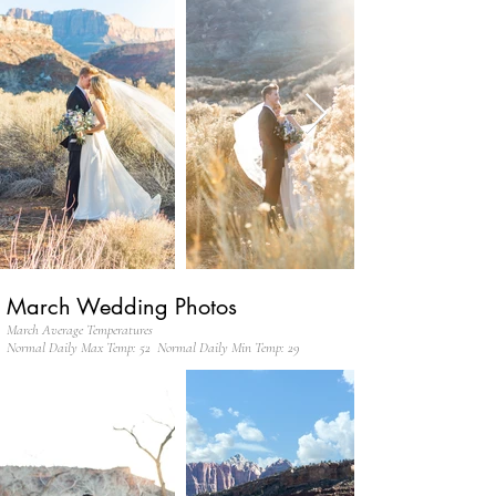
March Wedding Photos
March Average Temperatures
Normal Daily Max Temp: 52 Normal Daily Min Temp: 29