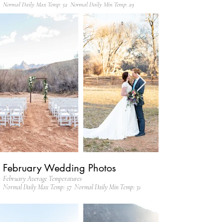
Normal Daily Max Temp: 52 Normal Daily Min Temp: 29
February Wedding Photos
February Average Temperatures
Normal Daily Max Temp: 57 Normal Daily Min Temp: 31