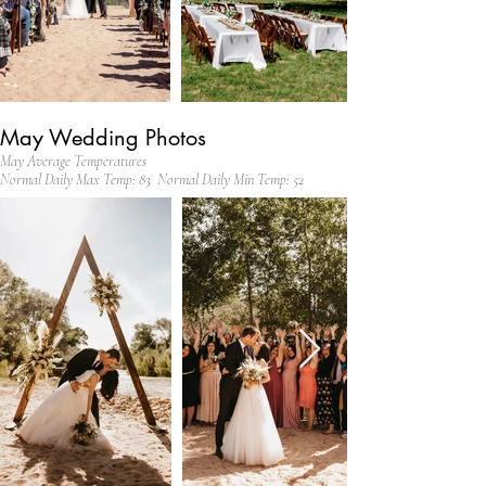
May Wedding Photos
May Average Temperatures
Normal Daily Max Temp: 83 Normal Daily Min Temp: 52