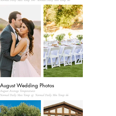
Normal Daily Max Temp: 100 Normal Daily Min Temp: 68
August Wedding Photos
August Average Temperatures
Normal Daily Max Temp: 97 Normal Daily Min Temp: 66