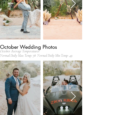
October Wedding Photos
October Average Temperatures
Normal Daily Max Temp: 78 Normal Daily Min Temp: 49