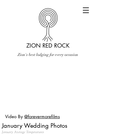
ZION RED ROCK
Zion's best lodging for every occasion
Video By
@forevermorefilms
January Wedding Photos
January Average Temperatures