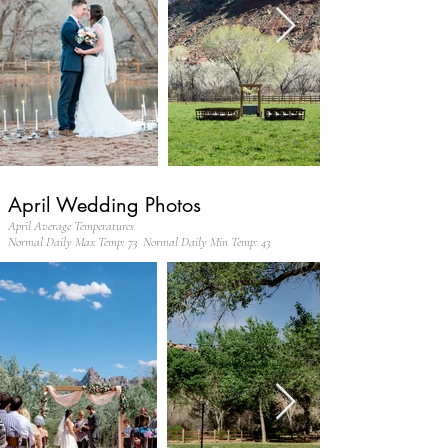
April Wedding Photos
April Average Temperatures
Normal Daily Max Temp: 73 Normal Daily Min Temp: 43