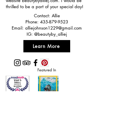
website beautybyalliej.com. I would be
thrilled to be a part of your special day!
Contact: Allie
Phone:
435-879-9523
Email:
alliejohnson1229@gmail.com
IG: @beautyby_alliej
Learn More
Featured In
Top 50 places to travel
Top waterfront wedding
Top reviewed Bed & Breakfast in Zion