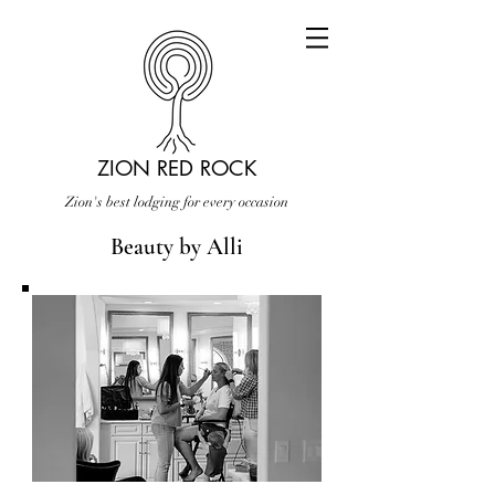
ZION RED ROCK
Zion's best lodging for every occasion
Beauty by Alli