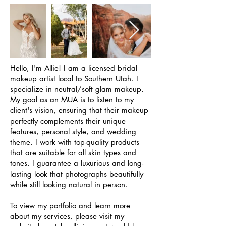
Hello, I'm Allie! I am a licensed bridal
makeup artist local to Southern Utah. I
specialize in neutral/soft glam makeup.
My goal as an MUA is to listen to my
client's vision, ensuring that their makeup
perfectly complements their unique
features, personal style, and wedding
theme. I work with top-quality products
that are suitable for all skin types and
tones. I guarantee a luxurious and long-
lasting look that photographs beautifully
while still looking natural in person.
To view my portfolio and learn more
about my services, please visit my