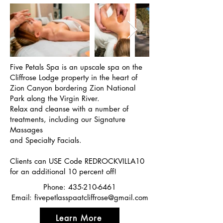
Five Petals Spa is an upscale spa on the
Cliffrose Lodge property in the heart of
Zion Canyon bordering Zion National
Park along the Virgin River.
Relax and cleanse with a number of
treatments, including our Signature
Massages
and Specialty Facials.
Clients can USE Code REDROCKVILLA10
for an additional 10 percent off!
Phone:
435-210-6461
Email:
fivepetlasspaatcliffrose@gmail.com
Learn More