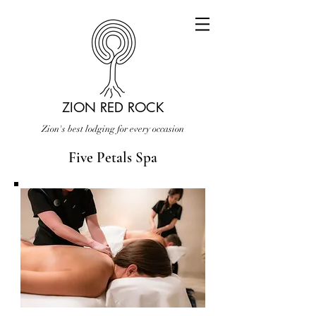
ZION RED ROCK
Zion's best lodging for every occasion
Five Petals Spa