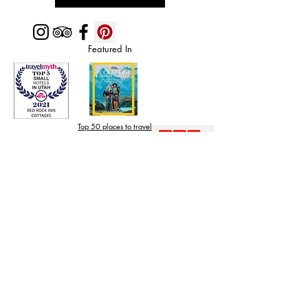
Featured In
Top 50 places to travel
Top waterfront wedding
Top reviewed Bed & Breakfast in Zion