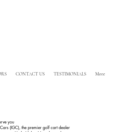
ORS
CONTACT US
TESTIMONIALS
More
serve you
Cars (IGC), the premier golf cart dealer