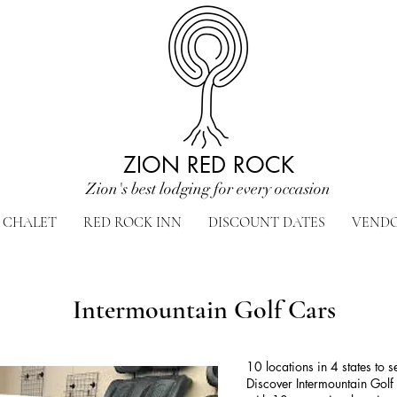
ZION RED ROCK
Zion's best lodging for every occasion
CHALET
RED ROCK INN
DISCOUNT DATES
VEND
Intermountain Golf Cars
10 locations in 4 states to 
Discover Intermountain Golf 