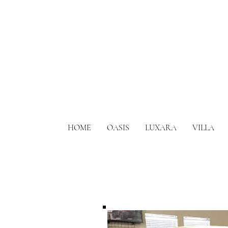
HOME
OASIS
LUXARA
VILLA