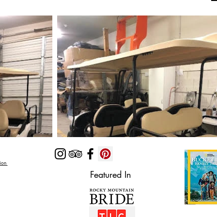
Zion
Featured In