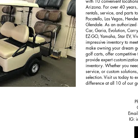
with 10 convenient locatio
Arizona. For over 40 years, 
rentals, service, and parts 
Pocatello, Las Vegas, Hende
Glendale. As an authorized 
Car, Garia, Evolution, Carry
EZ-GO, Yamaha, Star EV, Viv
impressive inventory to meet
make owning your dream gol
golf carts, offer competitive
provide expert customization
inventory. Whether you need
service, or custom solutions
selection. Visit us today to
difference at all 10 of our go
P
Emai
IG: 