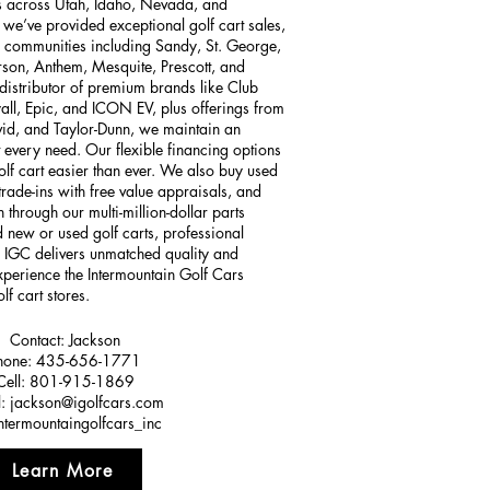
ns across Utah, Idaho, Nevada, and
we’ve provided exceptional golf cart sales,
to communities including Sandy, St. George,
rson, Anthem, Mesquite, Prescott, and
distributor of premium brands like Club
all, Epic, and ICON EV, plus offerings from
id, and Taylor-Dunn, we maintain an
 every need. Our flexible financing options
f cart easier than ever. We also buy used
 trade-ins with free value appraisals, and
 through our multi-million-dollar parts
 new or used golf carts, professional
, IGC delivers unmatched quality and
 experience the Intermountain Golf Cars
lf cart stores.
Contact: Jackson
hone: 435-656-1771
Cell: 801-915-1869
l:
jackson@igolfcars.com
intermountaingolfcars_inc
Learn More