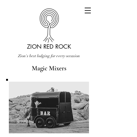
ZION RED ROCK
Zion's best lodging for every occasion
Magic Mixers