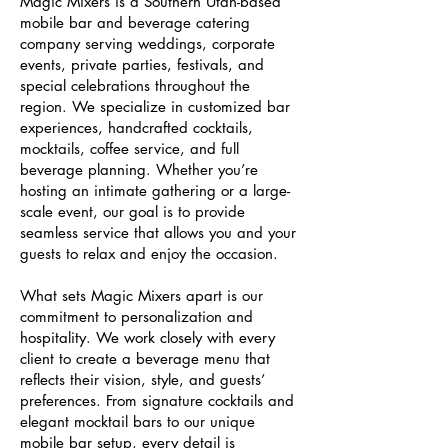
Magic Mixers is a Southern Utah-based
mobile bar and beverage catering
company serving weddings, corporate
events, private parties, festivals, and
special celebrations throughout the
region. We specialize in customized bar
experiences, handcrafted cocktails,
mocktails, coffee service, and full
beverage planning. Whether you’re
hosting an intimate gathering or a large-
scale event, our goal is to provide
seamless service that allows you and your
guests to relax and enjoy the occasion.
What sets Magic Mixers apart is our
commitment to personalization and
hospitality. We work closely with every
client to create a beverage menu that
reflects their vision, style, and guests’
preferences. From signature cocktails and
elegant mocktail bars to our unique
mobile bar setup, every detail is