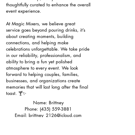
thoughtfully curated to enhance the overall
event experience.
At Magic Mixers, we believe great
service goes beyond pouring drinks, it’s
about creating moments, building
connections, and helping make
celebrations unforgettable. We take pride
in our reliability, professionalism, and
ability to bring a fun yet polished
atmosphere to every event. We look
forward to helping couples, families,
businesses, and organizations create
memories that will last long after the final
toast. 🍸✨
Name: Brittney
Phone:
(435) 559-3881
Email:
brittney_2126@icloud.com
Socials: @magicmixersllc
Learn More