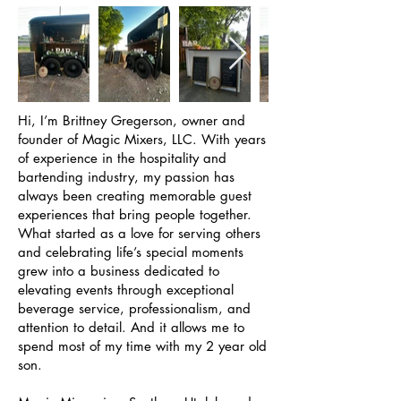
Hi, I’m Brittney Gregerson, owner and
founder of Magic Mixers, LLC. With years
of experience in the hospitality and
bartending industry, my passion has
always been creating memorable guest
experiences that bring people together.
What started as a love for serving others
and celebrating life’s special moments
grew into a business dedicated to
elevating events through exceptional
beverage service, professionalism, and
attention to detail. And it allows me to
spend most of my time with my 2 year old
son.