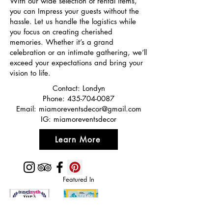
With our wide selection of rental items,
you can Impress your guests without the
hassle. Let us handle the logistics while
you focus on creating cherished
memories. Whether it’s a grand
celebration or an intimate gathering, we’ll
exceed your expectations and bring your
vision to life.
Contact: Londyn
Phone:
435-704-0087
Email:
miamoreventsdecor@gmail.com
IG: miamoreventsdecor
Learn More
Featured In