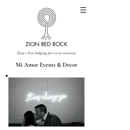
ZION RED ROCK
Zion's best lodging for every occasion
Mi Amor Events & Decor