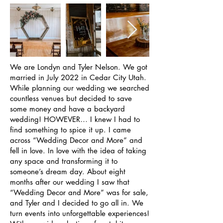
We are Londyn and Tyler Nelson. We got
married in July 2022 in Cedar City Utah.
While planning our wedding we searched
countless venues but decided to save
some money and have a backyard
wedding! HOWEVER… I knew I had to
find something to spice it up. I came
across “Wedding Decor and More” and
fell in love. In love with the idea of taking
any space and transforming it to
someone’s dream day. About eight
months after our wedding I saw that
“Wedding Decor and More” was for sale,
and Tyler and I decided to go all in. We
turn events into unforgettable experiences!