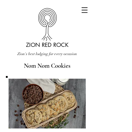
ZION RED ROCK
Zion's best lodging for every occasion
Nom Nom Cookies