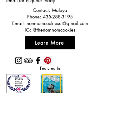
email for a quote today
Contact: Maleya
Phone:
435-288-3195
Email:
nomnomcookiesut@gmail.com
IG: @thenomnomcookies
Learn More
Featured In
Top 50 places to travel
Top waterfront wedding
Top reviewed Bed & Breakfast in Zion