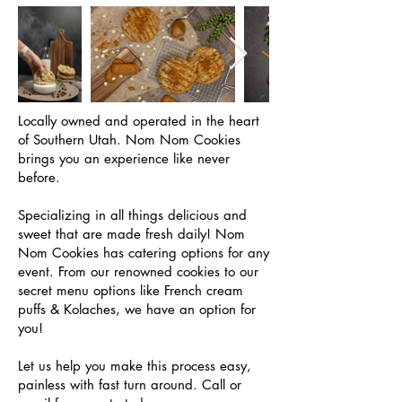
Locally owned and operated in the heart
of Southern Utah. Nom Nom Cookies
brings you an experience like never
before.
Specializing in all things delicious and
sweet that are made fresh daily! Nom
Nom Cookies has catering options for any
event. From our renowned cookies to our
secret menu options like French cream
puffs & Kolaches, we have an option for
you!
Let us help you make this process easy,
painless with fast turn around. Call or