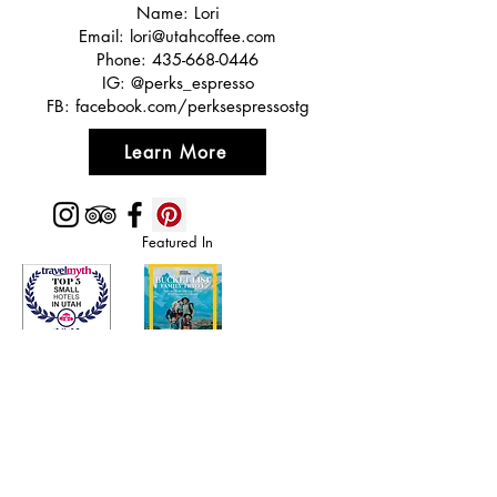
Name: Lori
Email:
lori@utahcoffee.com
Phone:
435-668-0446
IG: @perks_espresso
FB: facebook.com/perksespressostg
Learn More
Featured In
Top 50 places to travel
Top waterfront wedding
Top reviewed Bed & Breakfast in Zion