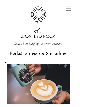
ZION RED ROCK
Zion's best lodging for every occasion
Perks! Espresso & Smoothies