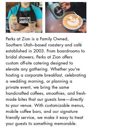
Perks at Zion is a Family Owned,
Southern Utah–based roastery and café
established in 2003. From boardrooms to
bridal showers, Perks at Zion offers
custom off-site catering designed to
elevate any gathering. Whether you're
hosting a corporate breakfast, celebrating
a wedding morning, or planning a
private event, we bring the same
handcrafted coffees, smoothies, and fresh-
made bites that our guests love—directly
to your venue. With customizable menus,
mobile coffee bars, and our signature
friendly service, we make it easy to treat
your guests to something memorable.