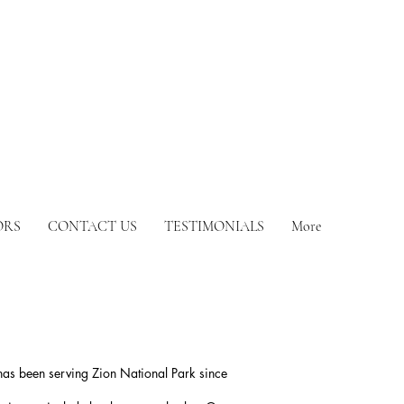
ORS
CONTACT US
TESTIMONIALS
More
has been serving Zion National Park since