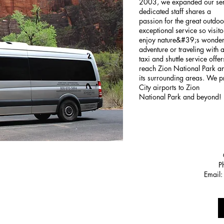
2003, we expanded our serv
dedicated staff shares a
passion for the great outdo
exceptional service so visit
enjoy nature&#39;s wonders
adventure or traveling with 
taxi and shuttle service off
reach Zion National Park a
its surrounding areas. We 
City airports to Zion
National Park and beyond!
P
Email