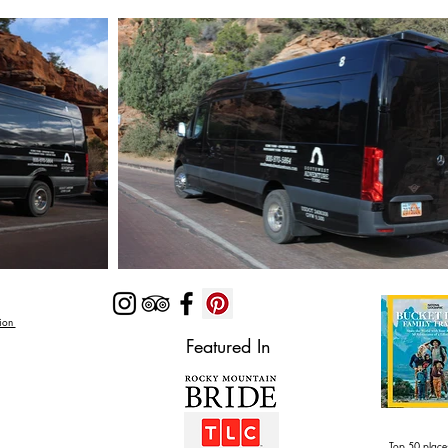
Zion
Featured In
Top 50 places