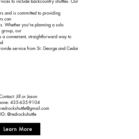
ices to include backcountry shuttles. Our
ors and is committed to providing
ors can
. Whether you're planning a solo
a group, our
ers a convenient, straightforward way to
nd
provide service from St. George and Cedar
Contact: Jill or Jason
hone: 435-635-9104
:
redrockshuttle@gmail.com
IG: @redrockshuttle
Learn More