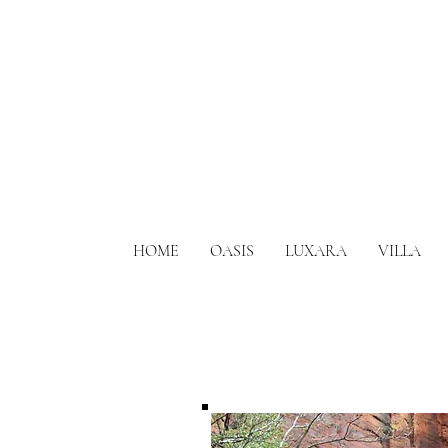
HOME
OASIS
LUXARA
VILLA