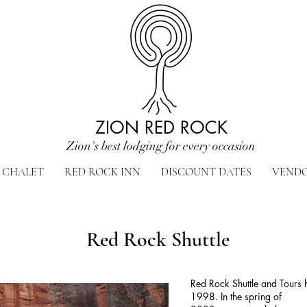
ZION RED ROCK
Zion's best lodging for every occasion
CHALET
RED ROCK INN
DISCOUNT DATES
VEND
Red Rock Shuttle
Red Rock Shuttle and Tours 
1998. In the spring of