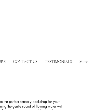
ORS
CONTACT US
TESTIMONIALS
More
ate the perfect sensory backdrop for your
ing the gentle sound of flowing water with