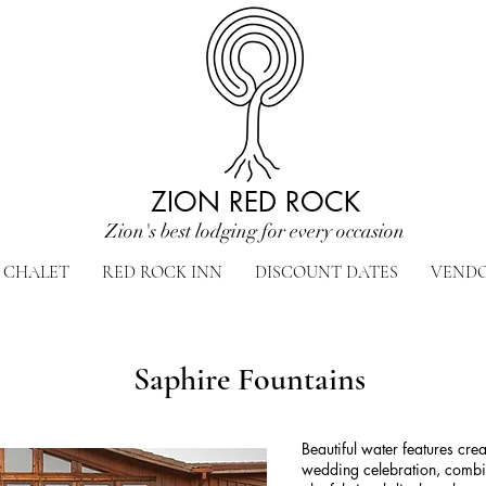
ZION RED ROCK
Zion's best lodging for every occasion
CHALET
RED ROCK INN
DISCOUNT DATES
VEND
Saphire Fountains
Beautiful water features cre
wedding celebration, combin