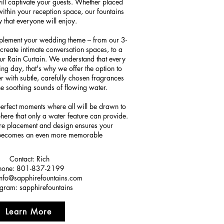
will captivate your guests. Whether placed
within your reception space, our fountains
y that everyone will enjoy.
mplement your wedding theme – from our 3-
create intimate conversation spaces, to a
our Rain Curtain. We understand that every
ng day, that's why we offer the option to
 with subtle, carefully chosen fragrances
he soothing sounds of flowing water.
perfect moments where all will be drawn to
here that only a water feature can provide.
ure placement and design ensures your
 becomes an even more memorable
Contact: Rich
hone: 801-837-2199
info@sapphirefountains.com
agram: sapphirefountains
Learn More