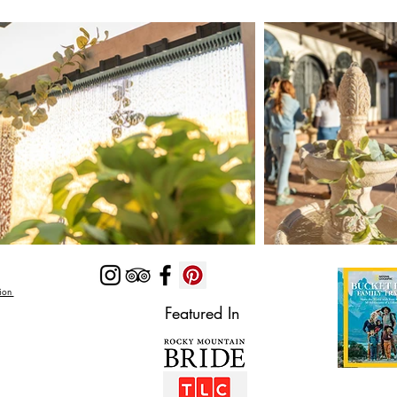
Zion
Featured In