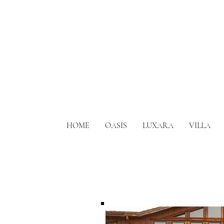
HOME
OASIS
LUXARA
VILLA