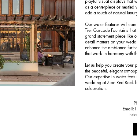
playful visual displays that 
as a centerpiece or nestled 
add a touch of natural luxur
Our water features will co
Tier Cascade Fountains that 
grand statement piece like 
detail matters on your weddi
enhance the ambiance further
that work in harmony with t
Let us help you create your 
the peaceful, elegant atmosp
Our expertise in water feat
wedding at Zion Red Rock
celebration.
P
Email:
Inst