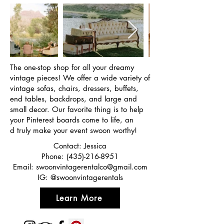
The one-stop shop for all your dreamy
vintage pieces! We offer a wide variety of
vintage sofas, chairs, dressers, buffets,
end tables, backdrops, and large and
small decor. Our favorite thing is to help
your Pinterest boards come to life, an
d truly make your event swoon worthy!
Contact: Jessica
Phone:
(435)-216-8951
Email:
swoonvintagerentalco@gmail.com
IG: @swoonvintagerentals
Learn More