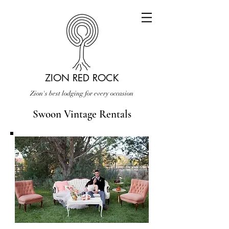
ZION RED ROCK
Zion's best lodging for every occasion
Swoon Vintage Rentals