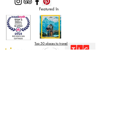
Featured In
Top 50 places to travel
Top waterfront wedding
Top reviewed Bed & Breakfast in Zion