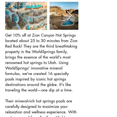
Get 10% off at Zion Canyon Hot Springs
located about 25 to 30 minutes from Zion
Red Rock! They are the third breathtaking
property in the WorldSprings family,
brings the essence of the world's most
renowned hot springs to Utah. Using
WorldSprings' innovative mineral
formulas, we've created 16 specialty
pools inspired by iconic hot springs
destinations around the globe. It's like
traveling the world—one dip at a time.
Their mineral-rich hot springs pools are
carefully designed to maximize your
relaxation and wellness experience. With