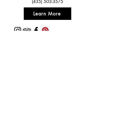
(435) 503-3575
Learn More
Featured In
Top 50 places to travel
Top waterfront wedding
Top reviewed Bed & Breakfast in Zion