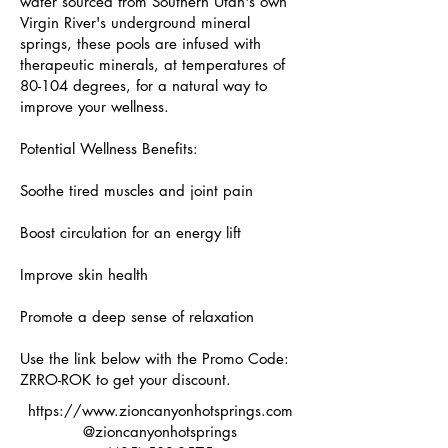
water sourced from Southern Utah's own
Virgin River's underground mineral
springs, these pools are infused with
therapeutic minerals, at temperatures of
80-104 degrees, for a natural way to
improve your wellness.
Potential Wellness Benefits:
Soothe tired muscles and joint pain
Boost circulation for an energy lift
Improve skin health
Promote a deep sense of relaxation
Use the link below with the Promo Code:
ZRRO-ROK to get your discount.
https://www.zioncanyonhotsprings.com
@zioncanyonhotsprings