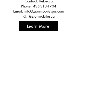
Contact: Rebecca
Phone:
435-313-1704
Email:
info@zionmobilespa.com
IG: @zionmobilespa
Learn More
Featured In
Top 50 places to travel
Top waterfront wedding
Top reviewed Bed & Breakfast in Zion