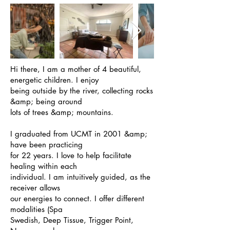
Hi there, I am a mother of 4 beautiful,
energetic children. I enjoy
being outside by the river, collecting rocks
&amp; being around
lots of trees &amp; mountains.
I graduated from UCMT in 2001 &amp;
have been practicing
for 22 years. I love to help facilitate
healing within each
individual. I am intuitively guided, as the
receiver allows
our energies to connect. I offer different
modalities (Spa
Swedish, Deep Tissue, Trigger Point,