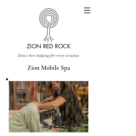
ZION RED ROCK
Zion's best lodging for every occasion
Zion Mobile Spa