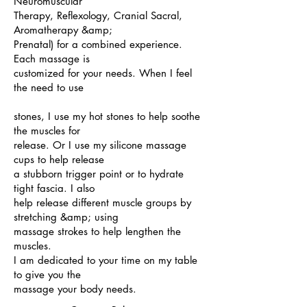
Neuromuscular
Therapy, Reflexology, Cranial Sacral,
Aromatherapy &amp;
Prenatal) for a combined experience.
Each massage is
customized for your needs. When I feel
the need to use
stones, I use my hot stones to help soothe
the muscles for
release. Or I use my silicone massage
cups to help release
a stubborn trigger point or to hydrate
tight fascia. I also
help release different muscle groups by
stretching &amp; using
massage strokes to help lengthen the
muscles.
I am dedicated to your time on my table
to give you the
massage your body needs.