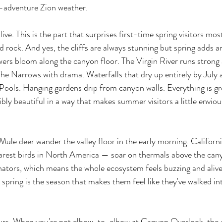
-adventure Zion weather.
live. This is the part that surprises first-time spring visitors mos
ed rock. And yes, the cliffs are always stunning but spring adds a
owers bloom along the canyon floor. The Virgin River runs strong
he Narrows with drama. Waterfalls that dry up entirely by July ar
Pools. Hanging gardens drip from canyon walls. Everything is g
bly beautiful in a way that makes summer visitors a little envio
 Mule deer wander the valley floor in the early morning. Californ
arest birds in North America — soar on thermals above the can
ators, which means the whole ecosystem feels buzzing and alive.
s, spring is the season that makes them feel like they've walked in
yours. When you're not elbow-to-elbow at Canyon Overlook, the