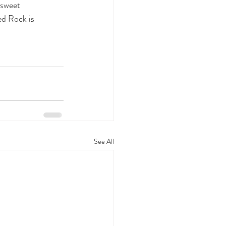
 sweet
ed Rock is
See All