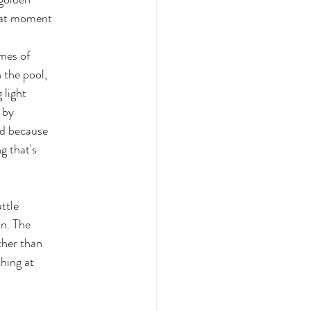
that moment
imes of
 the pool,
 light
 by
nd because
g that's
uttle
on. The
ther than
thing at