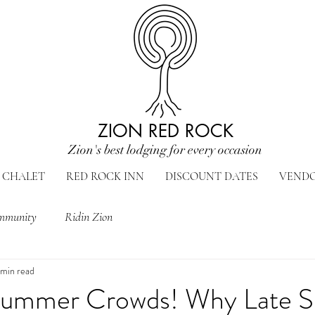
ZION RED ROCK
Zion's best lodging for every occasion
CHALET
RED ROCK INN
DISCOUNT DATES
VEND
mmunity
Ridin Zion
 min read
Summer Crowds! Why Late Sp