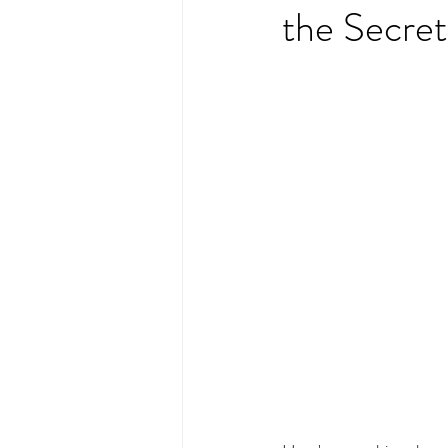
the Secret