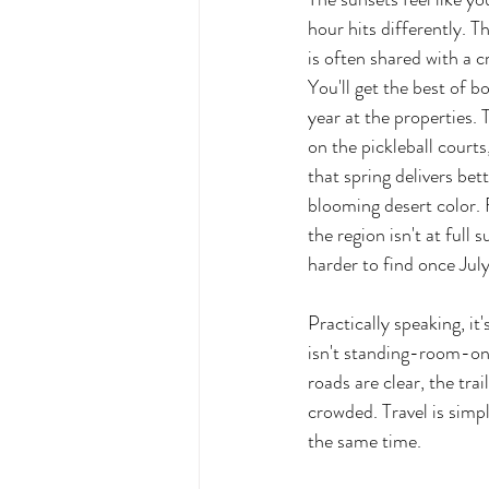
hour hits differently. T
is often shared with a cr
You'll get the best of b
year at the properties. 
on the pickleball courts
that spring delivers be
blooming desert color. 
the region isn't at full
harder to find once July
Practically speaking, it
isn't standing-room-onl
roads are clear, the tra
crowded. Travel is simpl
the same time.