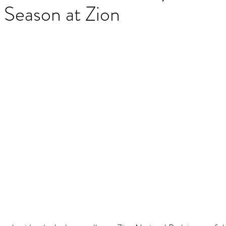
 Season at Zion