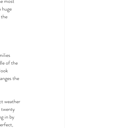
the most
 a huge
 the
milies
le of the
look
hanges the
ct weather
y twenty
g in by
erfect,