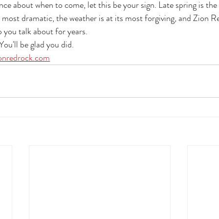
nce about when to come, let this be your sign. Late spring is the
s most dramatic, the weather is at its most forgiving, and Zion R
p you talk about for years.
ou'll be glad you did.
onredrock.com