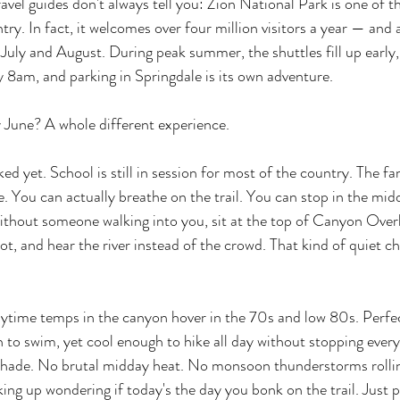
avel guides don't always tell you: Zion National Park is one of 
ntry. In fact, it welcomes over four million visitors a year — and
 July and August. During peak summer, the shuttles fill up early,
y 8am, and parking in Springdale is its own adventure.
ly June? A whole different experience.
d yet. School is still in session for most of the country. The fa
. You can actually breathe on the trail. You can stop in the midd
without someone walking into you, sit at the top of Canyon Over
pot, and hear the river instead of the crowd. That kind of quiet c
aytime temps in the canyon hover in the 70s and low 80s. Perfe
 to swim, yet cool enough to hike all day without stopping ever
shade. No brutal midday heat. No monsoon thunderstorms rollin
ing up wondering if today's the day you bonk on the trail. Just p