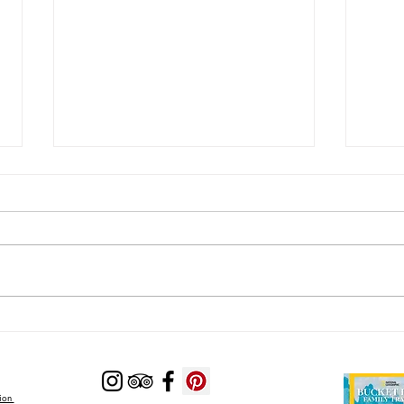
Lodging Options with Private
Looki
Pools Near Zion National Park
Near 
Zion