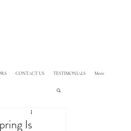
ORS
CONTACT US
TESTIMONIALS
More
ring Is