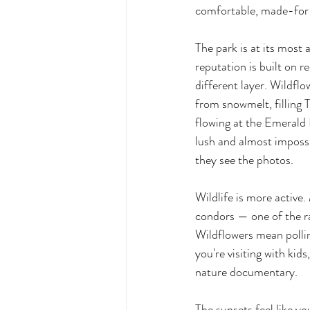
comfortable, made-for
The park is at its most a
reputation is built on r
different layer. Wildfl
from snowmelt, filling T
flowing at the Emerald 
lush and almost impossi
they see the photos.
Wildlife is more active.
condors — one of the r
Wildflowers mean pollin
you're visiting with kid
nature documentary.
The sunsets feel like 