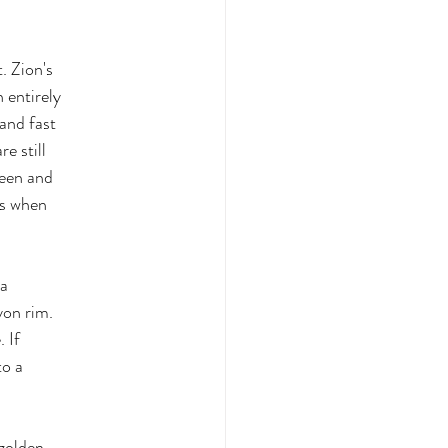
t. Zion's
n entirely
 and fast
e still
reen and
us when
ia
yon rim.
 If
to a
 golden