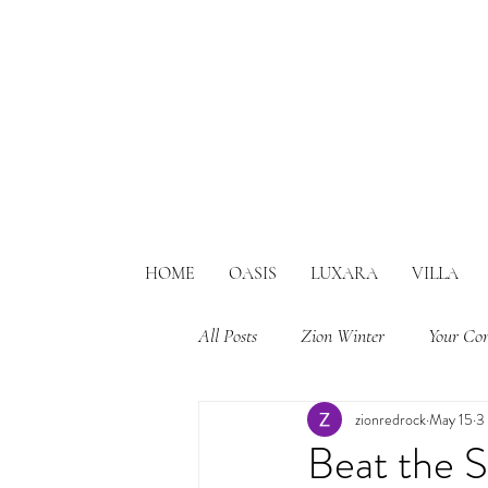
HOME
OASIS
LUXARA
VILLA
All Posts
Zion Winter
Your Co
zionredrock
May 15
3
Beat the 