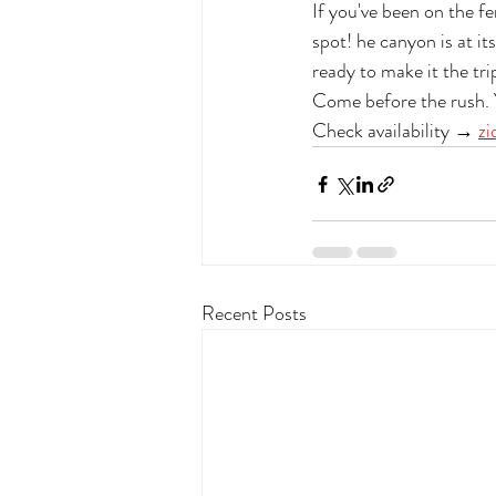
If you've been on the fe
spot! he canyon is at it
ready to make it the tri
Come before the rush. Y
Check availability → 
zi
Recent Posts