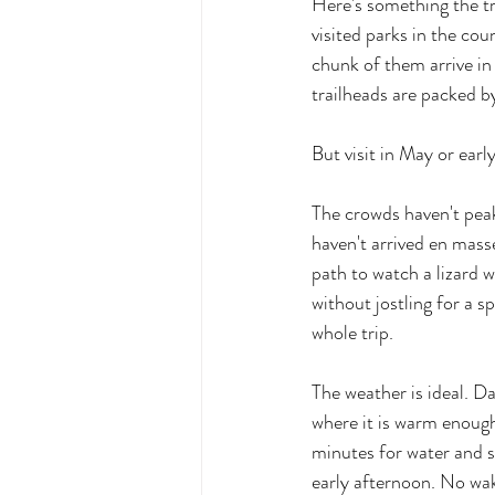
Here's something the tr
visited parks in the cou
chunk of them arrive in
trailheads are packed b
But visit in May or ear
The crowds haven't peake
haven't arrived en masse
path to watch a lizard 
without jostling for a s
whole trip.
The weather is ideal. D
where it is warm enough
minutes for water and 
early afternoon. No wak