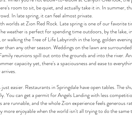
here's room to sit, be quiet, and actually take it in. In summer, 
owd. In late spring, it can feel almost private.
oth worlds at Zion Red Rock. Late spring is one of our favorite t
The weather is perfect for spending time outdoors, by the lake, in
, or walking the Tree of Life Labyrinth in the long, golden evening
tter than any other season. Weddings on the lawn are surrounded
Family reunions spill out onto the grounds and into the river. A
 summer capacity yet, there's a spaciousness and ease to everythin
 arrives.
's just easier. Restaurants in Springdale have open tables. The sh
y. You can get a permit for Angels Landing with less competiti
ils are runnable, and the whole Zion experience feels generous ra
y more enjoyable when the world isn't all trying to do the same 