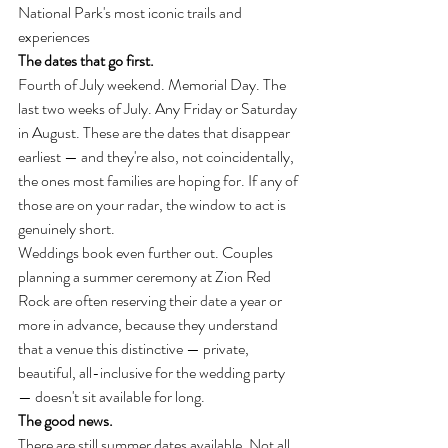
National Park's most iconic trails and 
experiences
The dates that go first.
Fourth of July weekend. Memorial Day. The 
last two weeks of July. Any Friday or Saturday 
in August. These are the dates that disappear 
earliest — and they're also, not coincidentally, 
the ones most families are hoping for. If any of 
those are on your radar, the window to act is 
genuinely short.
Weddings book even further out. Couples 
planning a summer ceremony at Zion Red 
Rock are often reserving their date a year or 
more in advance, because they understand 
that a venue this distinctive — private, 
beautiful, all-inclusive for the wedding party 
— doesn't sit available for long.
The good news.
There are still summer dates available. Not all 