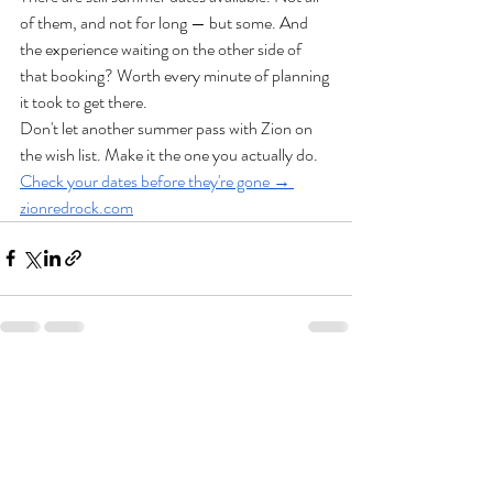
of them, and not for long — but some. And 
the experience waiting on the other side of 
that booking? Worth every minute of planning 
it took to get there.
Don't let another summer pass with Zion on 
the wish list. Make it the one you actually do.
Check your dates before they're gone → 
zionredrock.com
Recent Posts
See All