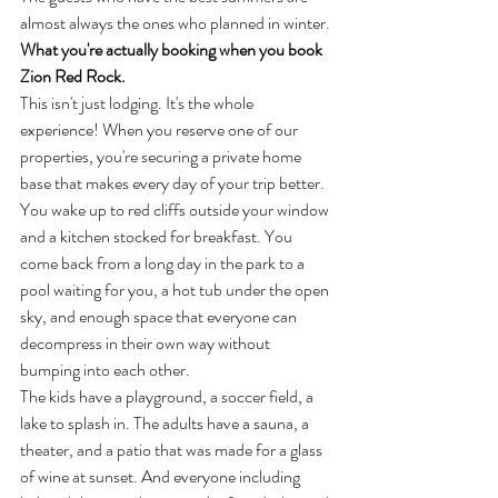
almost always the ones who planned in winter.
What you're actually booking when you book 
Zion Red Rock.
This isn't just lodging. It's the whole 
experience! When you reserve one of our 
properties, you're securing a private home 
base that makes every day of your trip better. 
You wake up to red cliffs outside your window 
and a kitchen stocked for breakfast. You 
come back from a long day in the park to a 
pool waiting for you, a hot tub under the open 
sky, and enough space that everyone can 
decompress in their own way without 
bumping into each other.
The kids have a playground, a soccer field, a 
lake to splash in. The adults have a sauna, a 
theater, and a patio that was made for a glass 
of wine at sunset. And everyone including 