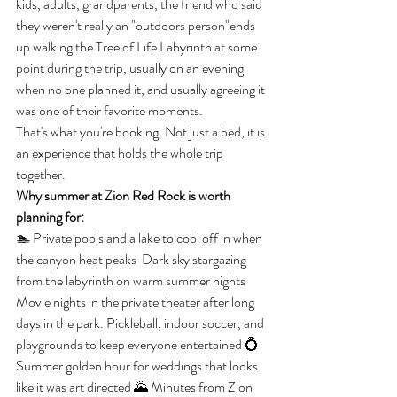
kids, adults, grandparents, the friend who said 
they weren't really an "outdoors person"ends 
up walking the Tree of Life Labyrinth at some 
point during the trip, usually on an evening 
when no one planned it, and usually agreeing it 
was one of their favorite moments.
That's what you're booking. Not just a bed, it is 
an experience that holds the whole trip 
together.
Why summer at Zion Red Rock is worth 
planning for:
🏊 Private pools and a lake to cool off in when 
the canyon heat peaks  Dark sky stargazing 
from the labyrinth on warm summer nights  
Movie nights in the private theater after long 
days in the park. Pickleball, indoor soccer, and 
playgrounds to keep everyone entertained 💍 
Summer golden hour for weddings that looks 
like it was art directed 🌄 Minutes from Zion 