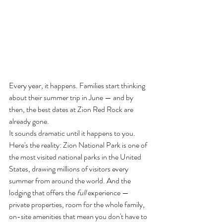
Every year, it happens. Families start thinking 
about their summer trip in June — and by 
then, the best dates at Zion Red Rock are 
already gone.
It sounds dramatic until it happens to you.
Here's the reality: Zion National Park is one of 
the most visited national parks in the United 
States, drawing millions of visitors every 
summer from around the world. And the 
lodging that offers the 
full
 experience — 
private properties, room for the whole family, 
on-site amenities that mean you don't have to 