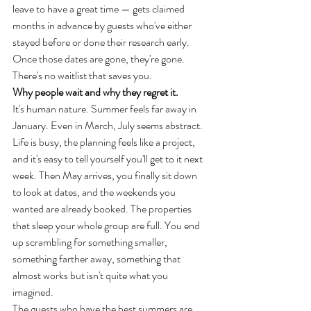
leave to have a great time — gets claimed 
months in advance by guests who've either 
stayed before or done their research early. 
Once those dates are gone, they're gone. 
There's no waitlist that saves you.
Why people wait and why they regret it.
It's human nature. Summer feels far away in 
January. Even in March, July seems abstract. 
Life is busy, the planning feels like a project, 
and it's easy to tell yourself you'll get to it next 
week. Then May arrives, you finally sit down 
to look at dates, and the weekends you 
wanted are already booked. The properties 
that sleep your whole group are full. You end 
up scrambling for something smaller, 
something farther away, something that 
almost works but isn't quite what you 
imagined.
The guests who have the best summers are 