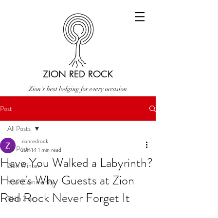
ZION RED ROCK
Zion's best lodging for every occasion
Post
All Posts
zionredrock
All Posts
Jun 14
1 min read
Have You Walked a Labyrinth?
Zion Winter
Here's Why Guests at Zion
Your Community
Red Rock Never Forget It
Ridin Zion