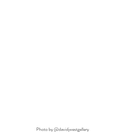
Photo by @davidjwestgallery