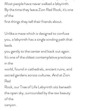
Most people have never walked a labyrinth. 
By the time they leave Zion Red Rock, it's one 
of the
first things they tell their friends about.
Unlike a maze which is designed to confuse 
you, a labyrinth has a single winding path that 
leads
you gently to the center and back out again. 
It's one of the oldest contemplative practices 
in the
world, found in cathedrals, ancient ruins, and 
sacred gardens across cultures. And at Zion 
Red
Rock, our Tree of Life Labyrinth sits beneath 
the open sky, surrounded by the raw beauty 
of the
canyon.