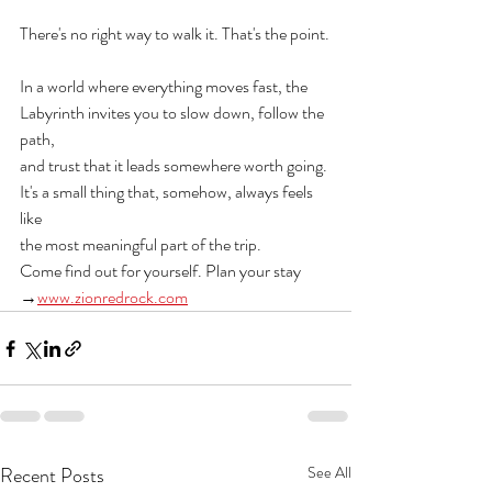
There's no right way to walk it. That's the point.
In a world where everything moves fast, the 
Labyrinth invites you to slow down, follow the 
path,
and trust that it leads somewhere worth going. 
It's a small thing that, somehow, always feels 
like
the most meaningful part of the trip.
Come find out for yourself. Plan your stay 
→
www.zionredrock.com
Recent Posts
See All