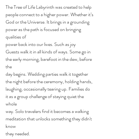
The Tree of Life Labyrinth was created to help 
people connect to a higher power. Whether it’s
God or the Universe. It brings in a grounding 
power as the path is focused on bringing 
qualities of
power back into our lives. Such as joy
Guests walk it in all kinds of ways. Some go in 
the early morning, barefoot in the dew, before 
the
day begins. Wedding parties walk it together 
the night before the ceremony, holding hands,
laughing, occasionally tearing up. Families do 
it as a group challenge of staying quiet the 
whole
way. Solo travelers find it becomes a walking 
meditation that unlocks something they didn't 
know
they needed.