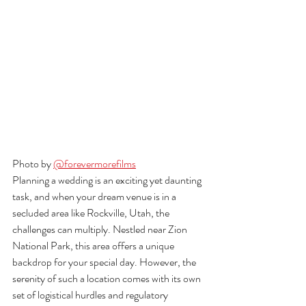
Photo by 
@forevermorefilms
Planning a wedding is an exciting yet daunting 
task, and when your dream venue is in a 
secluded area like Rockville, Utah, the 
challenges can multiply. Nestled near Zion 
National Park, this area offers a unique 
backdrop for your special day. However, the 
serenity of such a location comes with its own 
set of logistical hurdles and regulatory 