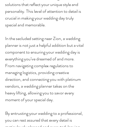
solutions that reflect your unique style and 
personality. This level of attention to detail is 
crucial in making your wedding day truly 
special and memorable.
In the secluded setting near Zion, a wedding 
planner is not just a helpful addition but a vital 
component to ensuring your wedding day is 
everything you’ve dreamed of and more. 
From navigating complex regulations to 
managing logistics, providing creative 
direction, and connecting you with platinum 
vendors, a wedding planner takes on the 
heavy lifting, allowing you to savor every 
moment of your special day.
By entrusting your wedding to a professional, 
you can rest assured that every detail is 
meticulously planned and executed, leaving 