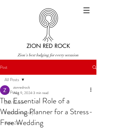
ZION RED ROCK
Zion's best lodging for every occasion
Post
All Posts
zionredrock
All Posts
Aug 9, 2024
3 min read
The Essential Role of a
Zion Winter
Wedding Planner for a Stress-
Your Community
Free Wedding
Ridin Zion