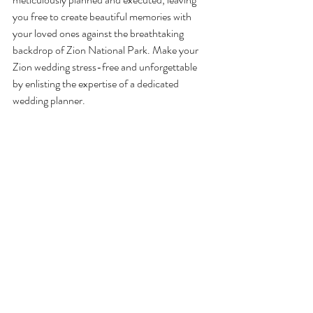
you free to create beautiful memories with 
your loved ones against the breathtaking 
backdrop of Zion National Park. Make your 
Zion wedding stress-free and unforgettable 
by enlisting the expertise of a dedicated 
wedding planner.
Recent Posts
See All