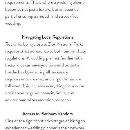
requirements. This is where a wedding planner 
becomes not just a luxury, but an essential 
part of ensuring a smooth and stress-free 
wedding.
 Navigating Local Regulations
Rockville, being close to Zion National Park, 
requires strict adherence to both park and city 
regulations. A wedding planner familiar with 
these rules can save you time and potential 
headaches by ensuring all necessary 
requirements are met, and all guidelines are 
followed. This includes everything from noise 
ordinances to guest capacity limits, and 
environmental preservation protocols.
 Access to Platinum Vendors
One of the significant advantages of hiring an 
experienced wedding planner is their network 