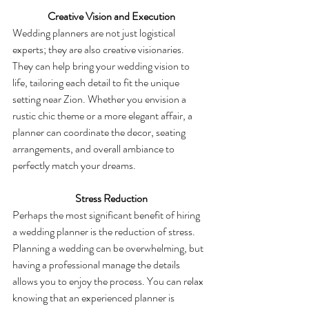
 Creative Vision and Execution
Wedding planners are not just logistical 
experts; they are also creative visionaries. 
They can help bring your wedding vision to 
life, tailoring each detail to fit the unique 
setting near Zion. Whether you envision a 
rustic chic theme or a more elegant affair, a 
planner can coordinate the decor, seating 
arrangements, and overall ambiance to 
perfectly match your dreams.
 Stress Reduction
Perhaps the most significant benefit of hiring 
a wedding planner is the reduction of stress. 
Planning a wedding can be overwhelming, but 
having a professional manage the details 
allows you to enjoy the process. You can relax 
knowing that an experienced planner is 