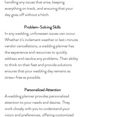
handling any issues that arise, keeping 
everything on track, and ensuring that your 
day goes off without a hitch.
 Problem-Solving Skills
In any wedding, unforeseen issues can occur. 
Whether it’s inclement weather or last-minute 
vendor cancellations, a wedding planner has 
the experience and resources to quickly 
address and resolve any problems. Their ability 
to think on their feet and provide solutions 
ensures that your wedding day remains as 
stress-free as possible.
  Personalized Attention
A wedding planner provides personalized 
attention to your needs and desires. They 
work closely with you to understand your 
vision and preferences, offering customized 