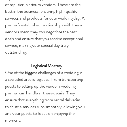
of top-tier, platinum vendors. These are the 
best in the business, ensuring high-quality 
services and products for your wedding day. A 
planner's established relationships with these 
vendors mean they can negotiate the best 
deals and ensure that you receive exceptional 
service, making your special day truly 
outstanding.
  Logistical Mastery
One of the biggest challenges of a wedding in 
a secluded area is logistics. From transporting 
guests to setting up the venue, a wedding 
planner can handle all these details. They 
ensure that everything from rental deliveries 
to shuttle services runs smoothly, allowing you 
and your guests to focus on enjoying the 
moment.