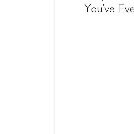
You've Eve