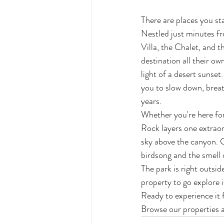
There are places you sta
Nestled just minutes fr
Villa, the Chalet, and t
destination all their ow
light of a desert sunset
you to slow down, breat
years.
Whether you're here for
Rock layers one extraord
sky above the canyon. G
birdsong and the smell 
The park is right outsi
property to go explore i
Ready to experience it 
Browse our properties a