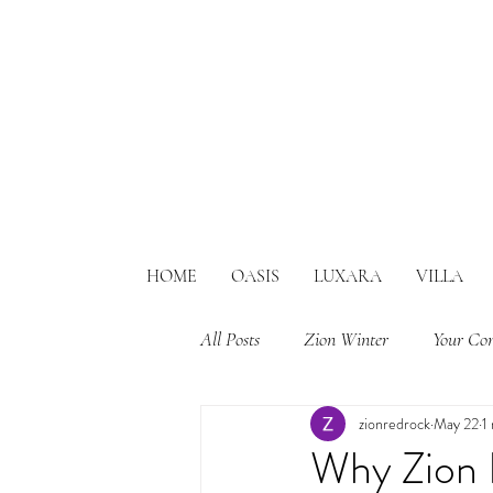
HOME
OASIS
LUXARA
VILLA
All Posts
Zion Winter
Your Co
zionredrock
May 22
1
Why Zion 