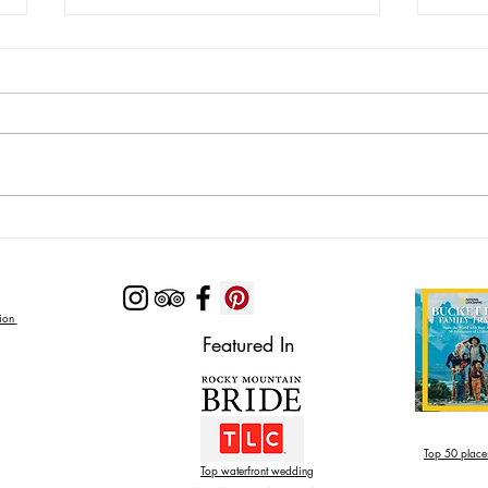
Lodging Options with Private
Looki
Pools Near Zion National Park
Near 
Zion
Featured In
Top 50 places
Top waterfront wedding