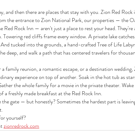
y, and then there are places that stay with you. Zion Red Rock is
om the entrance to Zion National Park, our properties — the Oa
he Red Rock Inn — aren't just a place to rest your head. They're 
n. Towering red cliffs frame every window. A private lake catches
. And tucked into the grounds, a hand-crafted Tree of Life Labyr
he deep, and walk a path that has centered travelers for thousa
 a family reunion, a romantic escape, or a destination wedding,
inary experience on top of another. Soak in the hot tub as stars 
ather the whole family for a movie in the private theater. Wake
of a freshly made breakfast at the Red Rock Inn.
de the gate — but honestly? Sometimes the hardest part is leavin
t.
for yourself? 
t 
zionredrock.com