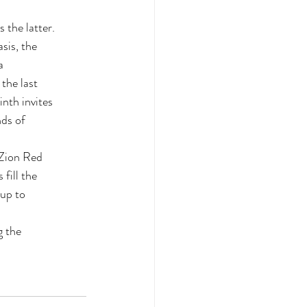
 the latter.
sis, the
a
 the last
inth invites
nds of
 Zion Red
fill the
 up to
g the