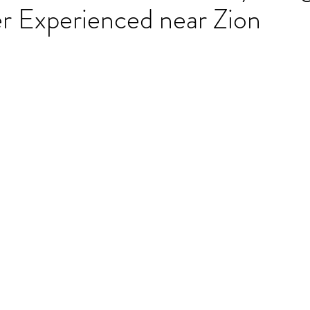
r Experienced near Zion