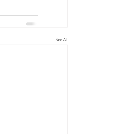
See All