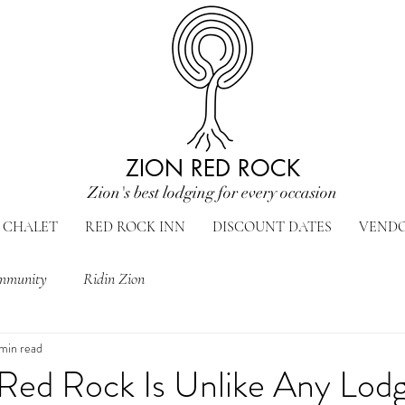
ZION RED ROCK
Zion's best lodging for every occasion
CHALET
RED ROCK INN
DISCOUNT DATES
VEND
mmunity
Ridin Zion
 min read
Red Rock Is Unlike Any Lodg