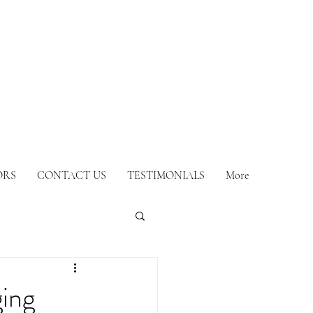
ORS
CONTACT US
TESTIMONIALS
More
ing