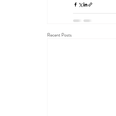
Recent Posts