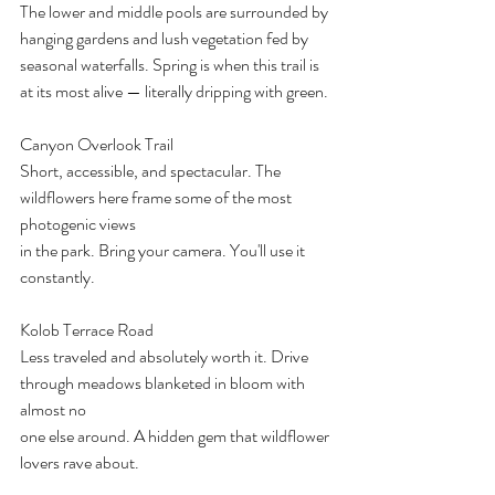
The lower and middle pools are surrounded by 
hanging gardens and lush vegetation fed by
seasonal waterfalls. Spring is when this trail is 
at its most alive — literally dripping with green.
Canyon Overlook Trail
Short, accessible, and spectacular. The 
wildflowers here frame some of the most 
photogenic views
in the park. Bring your camera. You'll use it 
constantly.
Kolob Terrace Road
Less traveled and absolutely worth it. Drive 
through meadows blanketed in bloom with 
almost no
one else around. A hidden gem that wildflower 
lovers rave about.