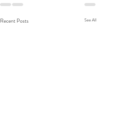
Recent Posts
See All