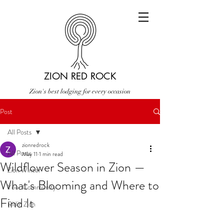
ZION RED ROCK
Zion's best lodging for every occasion
Post
All Posts
zionredrock
All Posts
May 11
1 min read
Wildflower Season in Zion —
Zion Winter
What's Blooming and Where to
Your Community
Find It
Ridin Zion