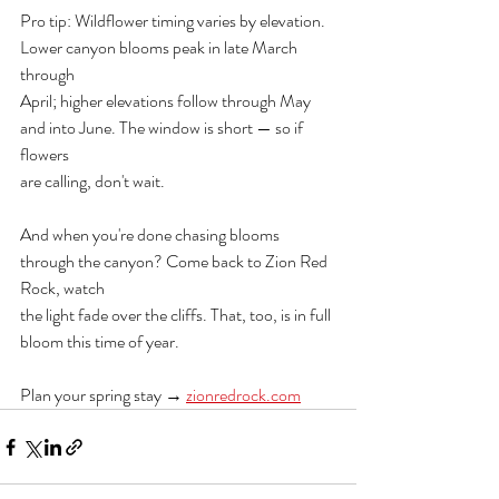
Pro tip: Wildflower timing varies by elevation. 
Lower canyon blooms peak in late March 
through
April; higher elevations follow through May 
and into June. The window is short — so if 
flowers
are calling, don't wait.
And when you're done chasing blooms 
through the canyon? Come back to Zion Red 
Rock, watch
the light fade over the cliffs. That, too, is in full 
bloom this time of year.
Plan your spring stay → 
zionredrock.com