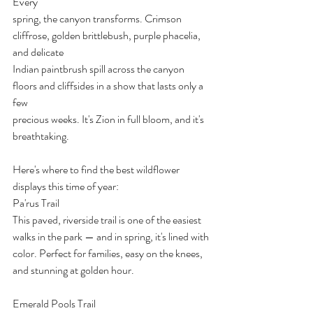
Every
spring, the canyon transforms. Crimson 
cliffrose, golden brittlebush, purple phacelia, 
and delicate
Indian paintbrush spill across the canyon 
floors and cliffsides in a show that lasts only a 
few
precious weeks. It's Zion in full bloom, and it's 
breathtaking.
Here's where to find the best wildflower 
displays this time of year:
Pa'rus Trail
This paved, riverside trail is one of the easiest 
walks in the park — and in spring, it's lined with
color. Perfect for families, easy on the knees, 
and stunning at golden hour.
Emerald Pools Trail