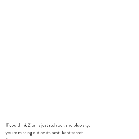
If you think Zion is just red rock and blue sky, 
you're missing out on its best-kept secret. 