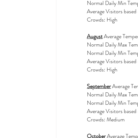
Normal Daily Min Tem
Average Visitors base
Crowds: High 
August
 Average Temper
Normal Daily Max Tem
Normal Daily Min Tem
Average Visitors base
Crowds: High 
September
 Average Te
Normal Daily Max Tem
Normal Daily Min Tem
Average Visitors base
Crowds: Medium 
October
 Average Tempe