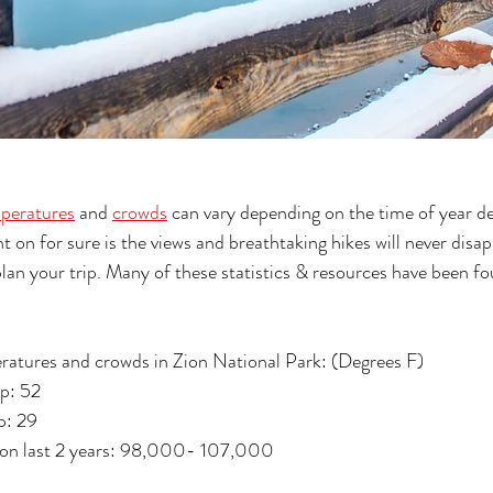
peratures
 and 
crowds
 can vary depending on the time of year d
 on for sure is the views and breathtaking hikes will never disap
lan your trip. Many of these statistics & resources have been f
ratures and crowds in Zion National Park: (Degrees F)
p: 52 
: 29 
 on last 2 years: 98,000- 107,000