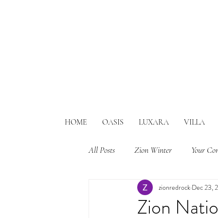
HOME
OASIS
LUXARA
VILLA
All Posts
Zion Winter
Your Co
zionredrock
Dec 23, 
Zion Nati