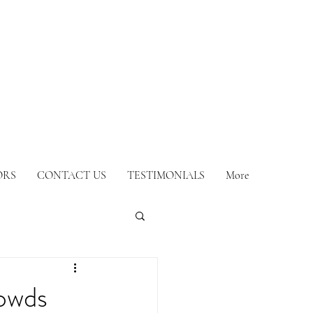
ORS
CONTACT US
TESTIMONIALS
More
owds