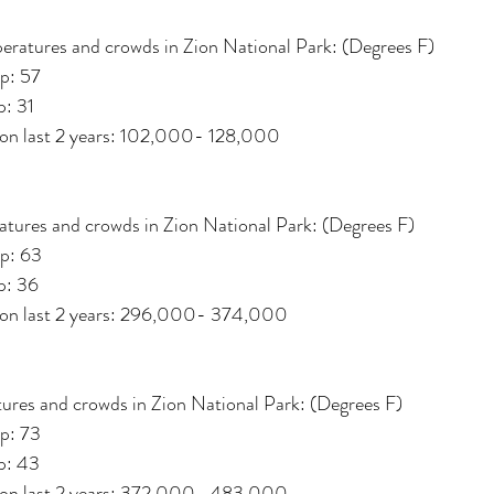
eratures and crowds in Zion National Park: (Degrees F)
p: 57
: 31 
 on last 2 years: 102,000- 128,000
tures and crowds in Zion National Park: (Degrees F)
p: 63
p: 36
d on last 2 years: 296,000- 374,000
ures and crowds in Zion National Park: (Degrees F)
p: 73
p: 43
d on last 2 years: 372,000- 483,000