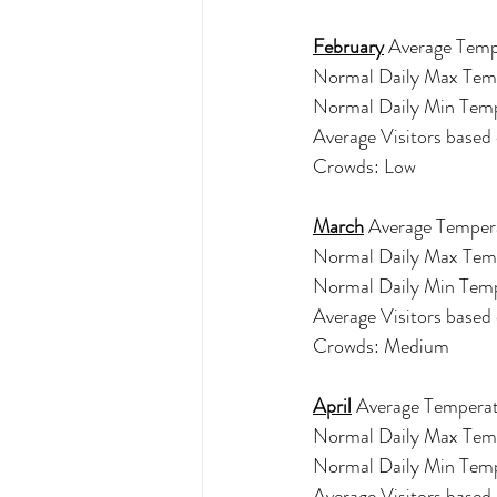
February
 Average Temp
Normal Daily Max Tem
Normal Daily Min Temp
Average Visitors based
Crowds: Low 
March
Average Tempera
Normal Daily Max Tem
Normal Daily Min Tem
Average Visitors base
Crowds: Medium 
April
 Average Temperat
Normal Daily Max Tem
Normal Daily Min Tem
Average Visitors base