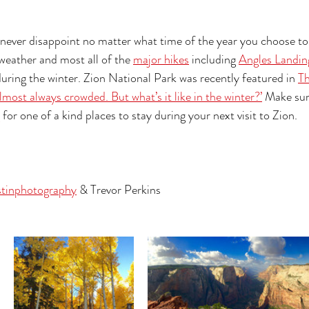
l never disappoint no matter what time of the year you choose t
weather and most all of the 
major hikes
 including 
Angles Landin
 during the winter. Zion National Park was recently featured in 
T
lmost always crowded. But what’s it like in the winter?’
 Make sur
 for one of a kind places to stay during your next visit to Zion. 
stinphotography
 & Trevor Perkins