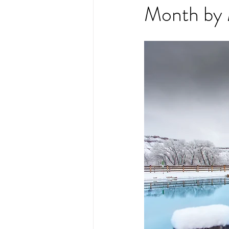
Month by