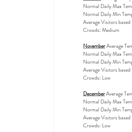
Normal Daily Max Tem
Normal Daily Min Tem
Average Visitors base
Crowds: Medium
November
 Average Tem
Normal Daily Max Tem
Normal Daily Min Tem
Average Visitors base
Crowds: Low
December
 Average Tem
Normal Daily Max Tem
Normal Daily Min Tem
Average Visitors based
Crowds: Low