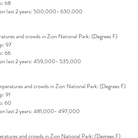
p: 68
d on last 2 years: 500,000- 630,000
atures and crowds in Zion National Park: (Degrees F)
p: 97
p: 66
d on last 2 years: 459,000- 535,000
mperatures and crowds in Zion National Park: (Degrees F)
p: 91
p: 60
d on last 2 years: 481,000- 497,000
ratures and crowds in Zion National Park: (Degrees F)