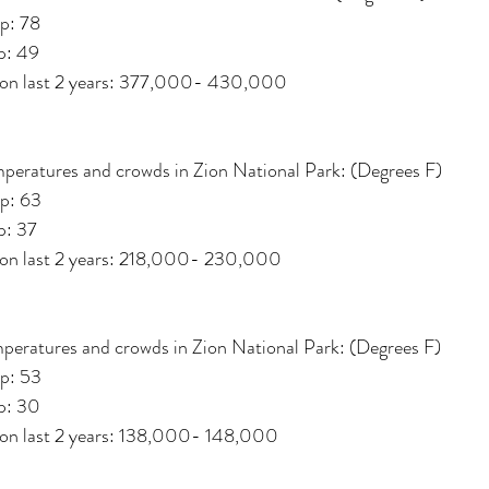
p: 78
p: 49
d on last 2 years: 377,000- 430,000
peratures and crowds in Zion National Park: (Degrees F)
p: 63
p: 37
d on last 2 years: 218,000- 230,000
peratures and crowds in Zion National Park: (Degrees F)
p: 53
p: 30
 on last 2 years: 138,000- 148,000