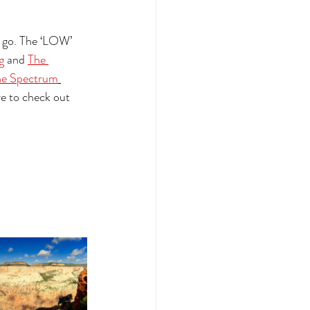
o go. The ‘LOW’ 
g
 and 
The 
he Spectrum
e to check out 