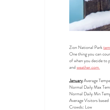
Zion National Park 
tem
One thing you can count
of when you decide to p
and 
weather.com 
January
 Average Tempe
Normal Daily Max Tem
Normal Daily Min Temp
Average Visitors based
Crowds: Low 