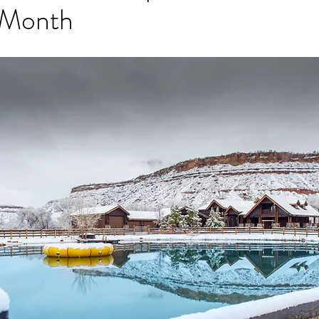
 Month