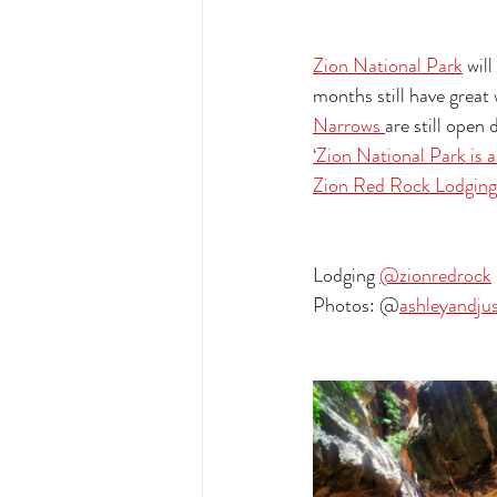
Zion National Park
 wil
months still have great 
Narrows 
are still open
‘Zion National Park is a
Zion Red Rock Lodging
Lodging 
@zionredrock
Photos: @
ashleyandju