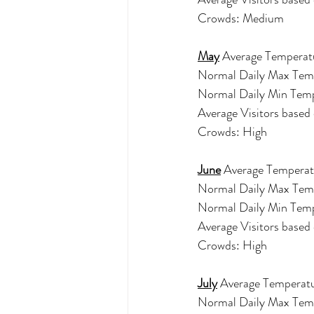
Crowds: Medium 
May
 Average Temperatu
Normal Daily Max Tem
Normal Daily Min Tem
Average Visitors base
Crowds: High 
June
 Average Temperat
Normal Daily Max Tem
Normal Daily Min Tem
Average Visitors base
Crowds: High 
July
 Average Temperatu
Normal Daily Max Tem