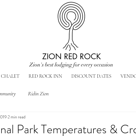
ZION RED ROCK
Zion's best lodging for every occasion
CHALET
RED ROCK INN
DISCOUNT DATES
VEND
mmunity
Ridin Zion
2019
2 min read
onal Park Temperatures & Cr