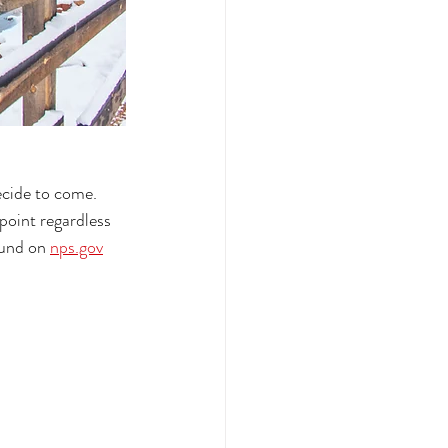
ecide to come. 
point regardless 
ound on 
nps.gov