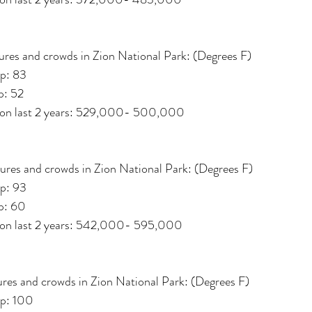
res and crowds in Zion National Park: (Degrees F)
p: 83
p: 52
d on last 2 years: 529,000- 500,000
ures and crowds in Zion National Park: (Degrees F)
p: 93
p: 60
d on last 2 years: 542,000- 595,000
res and crowds in Zion National Park: (Degrees F)
p: 100