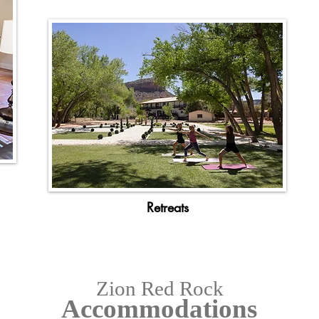
Retreats
Zion Red Rock
Accommodations