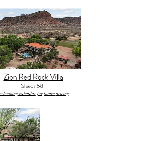
Zion Red Rock Villa
Sleeps 58
ee booking calendar for future pricing