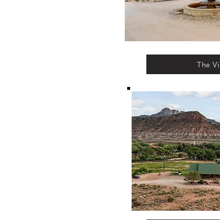
The Vi