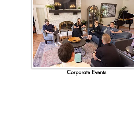
Corporate Events