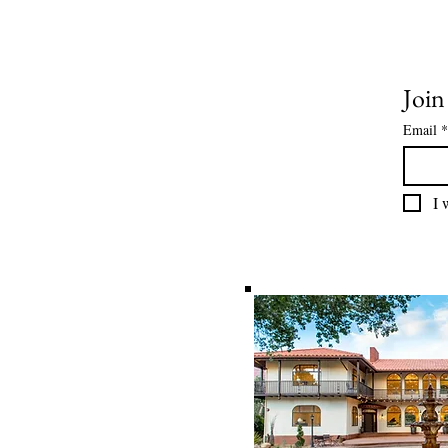
Join
Email
*
I 