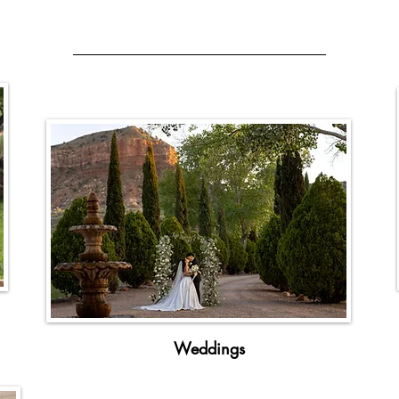
Perfect For Any Occasion
Weddings