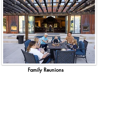
Family Reunions