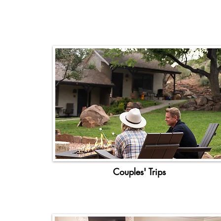
Couples' Trips