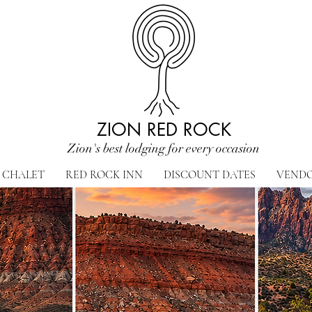
ZION RED ROCK
Zion's best lodging for every occasion
CHALET
RED ROCK INN
DISCOUNT DATES
VEND
 perfect destinations for ever