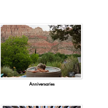
Anniversaries