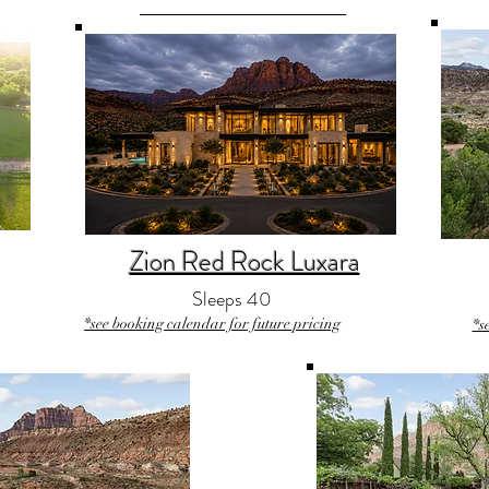
Zion Red Rock Luxara
Sleeps 40
*see booking calendar for future pricing
*s