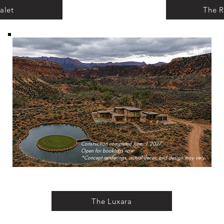
alet
The R
Construction completed June, 1 2027
Open for bookings now
*Concept renderings, actual decor, and design may very.
The Luxara