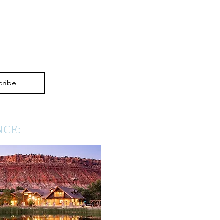
cribe
NCE: