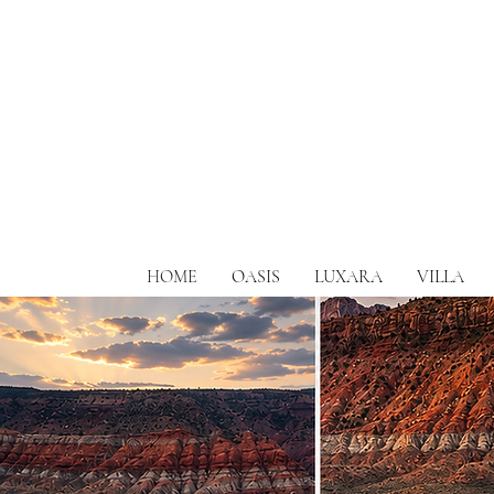
HOME
OASIS
LUXARA
VILLA
Zions most