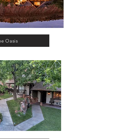
he Oasis