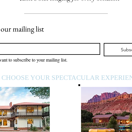
 our mailing list
Subs
want to subscribe to your mailing list.
CHOOSE YOUR SPECTACULAR EXPERIE