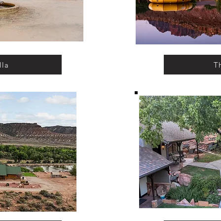
lla
T