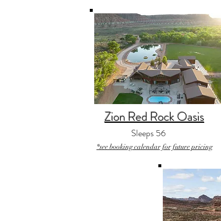
Zion Red Rock Oasis
Sleeps 56
*see booking calendar for future pricing