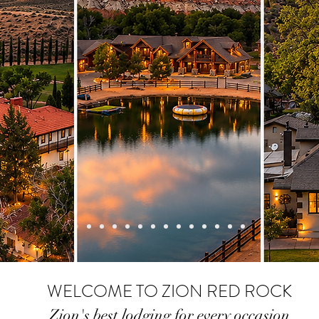
WELCOME TO ZION
RED ROCK
Zion's best lodgin
g for ev
ery occasion