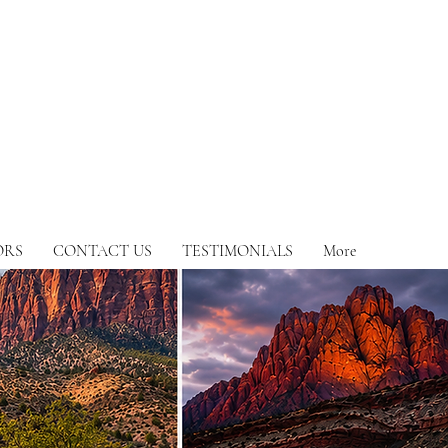
ORS
CONTACT US
TESTIMONIALS
More
y occasion