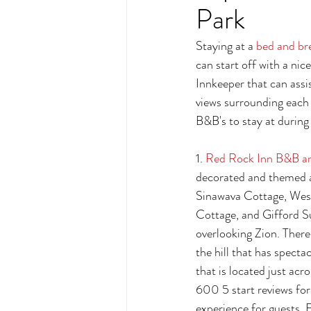
Park
Staying at a 
bed and br
can start off with a ni
Innkeeper that can assis
views surrounding each 
B&B's to stay at during 
1. 
Red Rock Inn B&B a
decorated and themed a
Sinawava Cottage, Wes
Cottage, and Gifford Su
overlooking Zion. There 
the hill that has specta
that is located just acr
600 5 start reviews for 
experience for guests. 