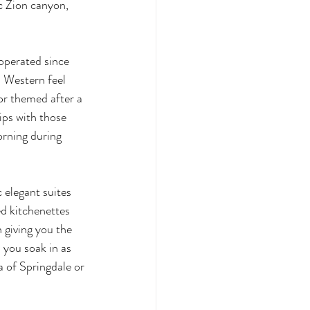
c Zion canyon, 
operated since 
l Western feel 
or themed after a 
ips with those 
orning during 
 elegant suites 
ed kitchenettes 
 giving you the 
 you soak in as 
a of Springdale or 