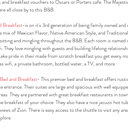
rs, and breakfast vouchers to Oscars or Porters cafe. The Majesti
re all close by to this B&B. 
d Breakfast
-is on it's 3rd generation of being family owned and 
s a mix of Mexican Flavor, Native American Style, and Traditiona
r sitting and mingling throughout the B&B. Each room is named 
. They love mingling with guests and building lifelong relationsh
take pride in their made from scratch breakfast you get every m
s wifi, a private bathroom, bottled water, a TV, and more. 
Bed and Breakfast
- This premier bed and breakfast offers rustic
te entrance. Their suites are large and spacious with well equipp
reas. They are partnered with great breakfast restaurants in town
e breakfast of your choice. They also have a nice jacuzzi hot tub
views of Zion. There is easy access to the shuttle to visit any are
plore. 