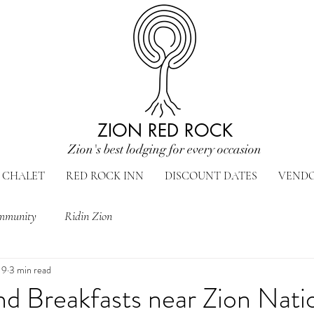
ZION RED ROCK
Zion's best lodging for every occasion
CHALET
RED ROCK INN
DISCOUNT DATES
VEND
mmunity
Ridin Zion
19
3 min read
d Breakfasts near Zion Nati