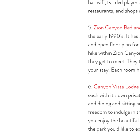
has wifi, tv,. dvd playe
restaurants, and shops a
5. 
Zion Canyon Bed an
the early 1990's. It ha
and open floor plan fo
hike within Zion Canyon
they get to meet. They 
your stay. Each room ha
6. 
Canyon Vista Lodge 
each with it's own priva
and dining and sitting a
freedom to indulge in th
you enjoy the beautiful 
the park you'd like to ex