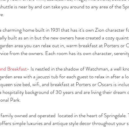
huttle is near by and can take you around to any area of the Spr
e. 
 a charming home built in 1931 that has it's own Zion character f
ally built as an in but the new owners have created a cozy quai
garden area you can relax out in, warm breakfast at Porters or O
vice from the owners. Each room has its own character, serenit
nd Breakfast
- Is nestled in the shadow of Watchman, a well kn
garden area with a jacuzzi tub for each guest to relax in after a lo
queen size bed, wifi, and breakfast at Porters or Oscars is inclu
hospitality background of 30 years and are living their dream 
onal Park. 
s family owned and operated  located in the heart of Springdale. 
ffers simple luxuries and antique style decor throughout your 