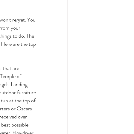
 won't regret. You 
 from your 
things to do. The 
 Here are the top 
 that are 
 Temple of 
gels Landing 
outdoor furniture 
 tub at the top of 
orters or Oscars 
received over 
 best possible 
water, blowdryer, 