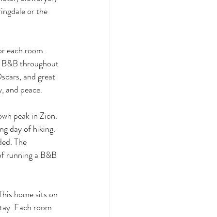
ingdale or the 
or each room. 
nt B&B throughout 
scars, and great 
y, and peace.
own peak in Zion. 
ng day of hiking. 
ded. The 
of running a B&B 
This home sits on 
stay. Each room 