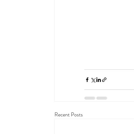
Recent Posts