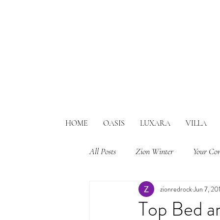
HOME
OASIS
LUXARA
VILLA
All Posts
Zion Winter
Your Co
zionredrock
Jun 7, 20
Top Bed an