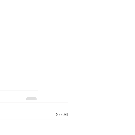
See All