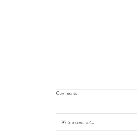
Comments
Write a comment...