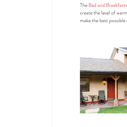
The 
Bed and Breakfasts
create the level of war
make the best possible e