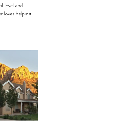
al level and 
r loves helping 