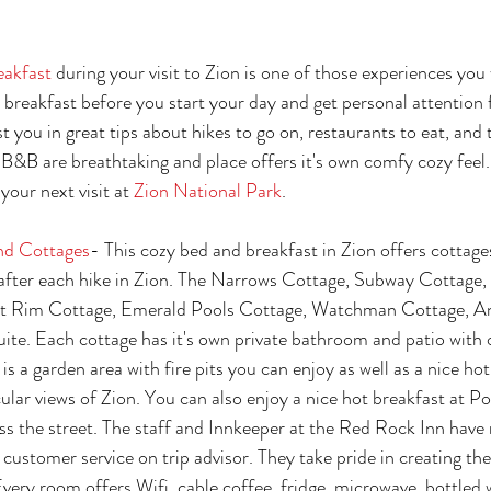
eakfast
 during your visit to Zion is one of those experiences you
ce breakfast before you start your day and get personal attention
t you in great tips about hikes to go on, restaurants to eat, and 
B&B are breathtaking and place offers it's own comfy cozy feel.
your next visit at 
Zion National Park
. 
nd Cottages
- This cozy bed and breakfast in Zion offers cottages
fter each hike in Zion. The Narrows Cottage, Subway Cottage,
t Rim Cottage, Emerald Pools Cottage, Watchman Cottage, An
ite. Each cottage has it's own private bathroom and patio with 
is a garden area with fire pits you can enjoy as well as a nice hot
cular views of Zion. You can also enjoy a nice hot breakfast at P
oss the street. The staff and Innkeeper at the Red Rock Inn have 
customer service on trip advisor. They take pride in creating the
Every room offers Wifi, cable,coffee, fridge, microwave, bottled 