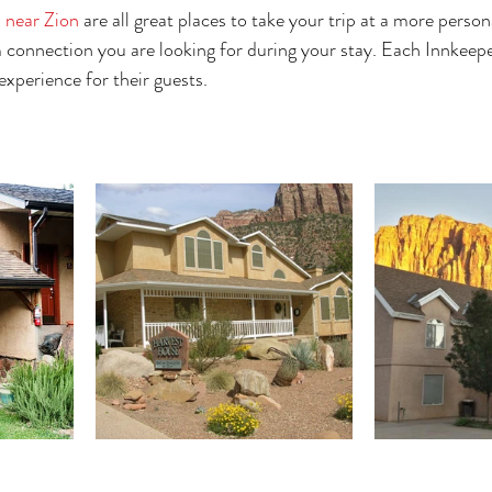
 near Zion
 are all great places to take your trip at a more person
m connection you are looking for during your stay. Each Innkeepe
xperience for their guests. 