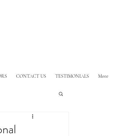
ORS
CONTACT US
TESTIMONIALS
More
onal