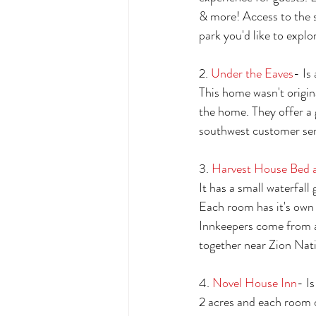
& more! Access to the s
park you'd like to explor
2. 
Under the Eaves
- Is
This home wasn't origin
the home. They offer a 
southwest customer ser
3. 
Harvest House Bed a
It has a small waterfall 
Each room has it's own 
Innkeepers come from a 
together near Zion Nati
4. 
Novel House Inn
- I
2 acres and each room o